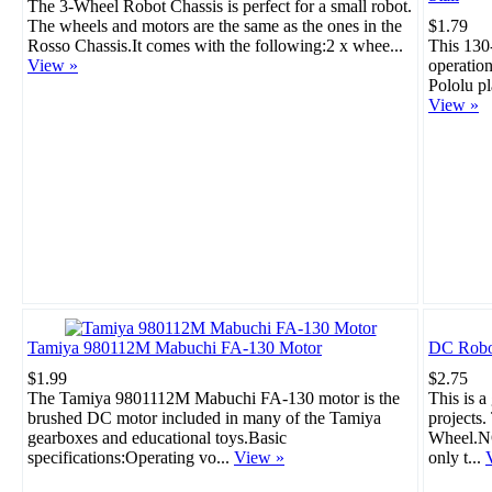
The 3-Wheel Robot Chassis is perfect for a small robot.
The wheels and motors are the same as the ones in the
$1.79
Rosso Chassis.It comes with the following:2 x whee...
This 130
View »
operation
Pololu pl
View »
Tamiya 980112M Mabuchi FA-130 Motor
DC Robo
$1.99
$2.75
The Tamiya 9801112M Mabuchi FA-130 motor is the
This is a
brushed DC motor included in many of the Tamiya
projects
gearboxes and educational toys.Basic
Wheel.NO
specifications:Operating vo...
View »
only t...