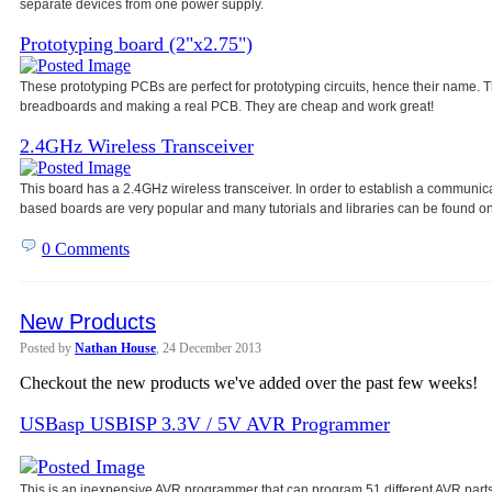
separate devices from one power
supply.
Prototyping board (2"x2.75")
These prototyping PCBs are perfect for prototyping circuits, hence their name
breadboards and making a real PCB. They are cheap and work great!
2.4GHz Wireless Transceiver
This board has a 2.4GHz wireless transceiver. In order to establish a communic
based boards are very popular and many tutorials and libraries can be found on
0 Comments
New Products
Posted by
Nathan House
, 24 December 2013
Checkout the new products we've added over the past few weeks!
USBasp USBISP 3.3V / 5V AVR Programmer
This is an inexpensive AVR programmer that can program 51 different AVR parts