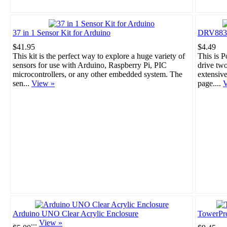
37 in 1 Sensor Kit for Arduino
DRV8835 
$41.95
$4.49
This kit is the perfect way to explore a huge variety of
This is 
sensors for use with Arduino, Raspberry Pi, PIC
drive tw
microcontrollers, or any other embedded system. The
extensiv
sen...
View »
page....
V
Arduino UNO Clear Acrylic Enclosure
TowerPr
...
View »