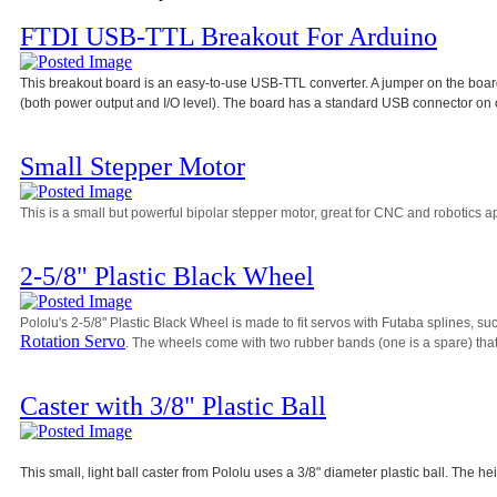
FTDI USB-TTL Breakout For Arduino
This breakout board is an easy-to-use USB-TTL converter. A jumper on the board 
(both power output and I/O level). The board has a standard USB connector on 
Small Stepper Motor
This is a small but powerful bipolar stepper motor, great for CNC and robotics ap
2-5/8" Plastic Black Wheel
Pololu's 2-5/8" Plastic Black Wheel is made to fit servos with Futaba splines, su
Rotation Servo
. The wheels come with two rubber bands (one is a spare) that 
Caster with 3/8" Plastic Ball
This small, light ball caster from Pololu uses a 3/8" diameter plastic ball. The he