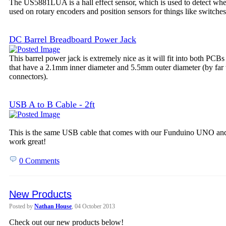
The US5881LUA is a hall effect sensor, which is used to detect wheth
used on rotary encoders and position sensors for things like switches
DC Barrel Breadboard Power Jack
This barrel power jack is extremely nice as it will fit into both PCB
that have a 2.1mm inner diameter and 5.5mm outer diameter (by far
connectors).
USB A to B Cable - 2ft
This is the same USB cable that comes with our Funduino UNO and 
work great!
0 Comments
New Products
Posted by
Nathan House
, 04 October 2013
Check out our new products below!