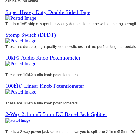
can be found online
Super Heavy Duty Double Sided Tape
This is a 1x8" strip of super heavy duty double sided tape with a holding strength
Stomp Switch (DPDT)
These are durable, high quality stomp switches that are perfect for guitar pedals
10kÎ© Audio Knob Potentiometer
These are 10kÎ© audio knob potentiometers.
100kÎ© Linear Knob Potentiometer
These are 10kÎ© audio knob potentiometers.
2-Way 2.1mm/5.5mm DC Barrel Jack Splitter
This is a 2-way power jack splitter that allows you to split one 2.1mm/5.5mm DC 