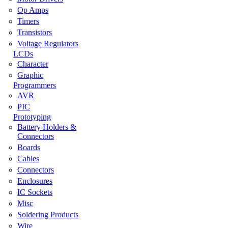
Op Amps
Timers
Transistors
Voltage Regulators
LCDs
Character
Graphic
Programmers
AVR
PIC
Prototyping
Battery Holders &
Connectors
Boards
Cables
Connectors
Enclosures
IC Sockets
Misc
Soldering Products
Wire