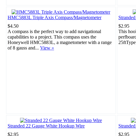
HMC5883L Triple Axis Compass/Magnetometer
Strande
$4.50
$2.95
A compass is the perfect way to add navigational
This hook
capabilities to a project. This compass uses the
perfboar
Honeywell HMC5883L, a magnetometer with a range
25ftType
of 8 gauss and...
View »
Stranded 22 Gauge White Hookup Wire
Stranded
$2.95
$2.95