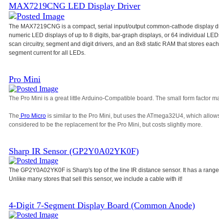
MAX7219CNG LED Display Driver
The MAX7219CNG is a compact, serial input/output common-cathode display dri
numeric LED displays of up to 8 digits, bar-graph displays, or 64 individual L
scan circuitry, segment and digit drivers, and an 8x8 static RAM that stores each d
segment current for all LEDs.
Pro Mini
The Pro Mini is a great little Arduino-Compatible board. The small form factor ma
The
Pro Micro
is similar to the Pro Mini, but uses the ATmega32U4, which allow
considered to be the replacement for the Pro Mini, but costs slightly more.
Sharp IR Sensor (GP2Y0A02YK0F)
The GP2Y0A02YK0F is Sharp's top of the line IR distance sensor. It has a range
Unlike many stores that sell this sensor, we include a cable with it!
4-Digit 7-Segment Display Board (Common Anode)