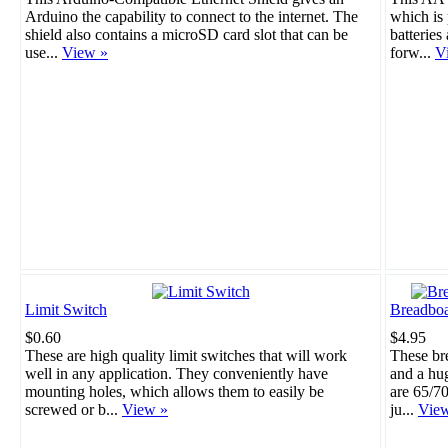
Arduino the capability to connect to the internet. The
which is 
shield also contains a microSD card slot that can be
batteries
use...
View »
forw...
V
Limit Switch
Breadboa
$0.60
$4.95
These are high quality limit switches that will work
These br
well in any application. They conveniently have
and a hu
mounting holes, which allows them to easily be
are 65/70
screwed or b...
View »
ju...
Vie