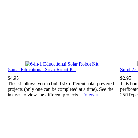
6-in-1 Educational Solar Robot Kit
Solid 22
$4.95
$2.95
This kit allows you to build six different solar powered
This hook
projects (only one can be completed at a time). See the
perfboar
images to view the different projects....
View »
25ftType: