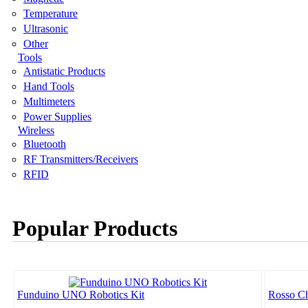
Temperature
Ultrasonic
Other
Tools
Antistatic Products
Hand Tools
Multimeters
Power Supplies
Wireless
Bluetooth
RF Transmitters/Receivers
RFID
Popular Products
Funduino UNO Robotics Kit
Rosso Ch