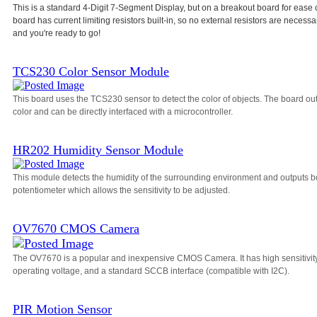
This is a standard 4-Digit 7-Segment Display, but on a breakout board for ease 
board has current limiting resistors built-in, so no external resistors are necessa
and you're ready to go!
TCS230 Color Sensor Module
This board uses the TCS230 sensor to detect the color of objects. The board o
color and can be directly interfaced with a microcontroller.
HR202 Humidity Sensor Module
This module detects the humidity of the surrounding environment and outputs bo
potentiometer which allows the sensitivity to be adjusted.
OV7670 CMOS Camera
The OV7670 is a popular and inexpensive CMOS Camera. It has high sensitivity, a
operating voltage, and a standard SCCB interface (compatible with I2C).
PIR Motion Sensor