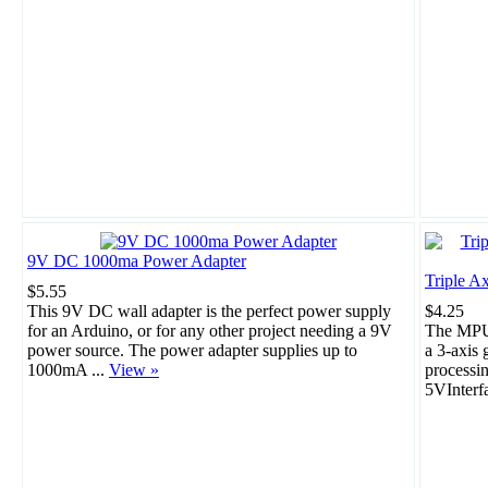
9V DC 1000ma Power Adapter
Triple A
$5.55
This 9V DC wall adapter is the perfect power supply
$4.25
for an Arduino, or for any other project needing a 9V
The MPU-
power source. The power adapter supplies up to
a 3-axis 
1000mA ...
View »
processi
5VInterf