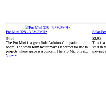
Pro Mini 328 - 3.3V/8MHz
Solar Po
$4.95
$2.95
The Pro Mini is a great little Arduino-Compatible
This is a
board. The small form factor makes it perfect for use in
set it in 
projects where space is a concern.The Pro Micro is si...
moving a
View »