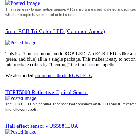
This is an easy to use motion sensor. PIR sensors are used to detect motion ca
whether people have entered or left a room.
5mm RGB Tri-Color LED (Common Anode)
This is a 5mm common anode RGB LED. An RGB LED is like a regula
green, and blue) all in a single package. This makes it easy to not o
intermediate colors by "blending" the three colors together.
We also added
common cathode RGB LEDs
.
TCRT5000 Reflective Optical Sensor
The TCRT5000 is a popular IR sensor that combines an IR LED and IR receiver i
line follower robots.
Hall effect sensor - US5881LUA