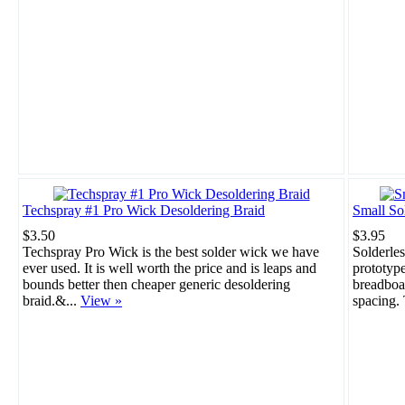
Techspray #1 Pro Wick Desoldering Braid
Small So
$3.50
$3.95
Techspray Pro Wick is the best solder wick we have
Solderles
ever used. It is well worth the price and is leaps and
prototype
bounds better then cheaper generic desoldering
breadboar
braid.&...
View »
spacing. 