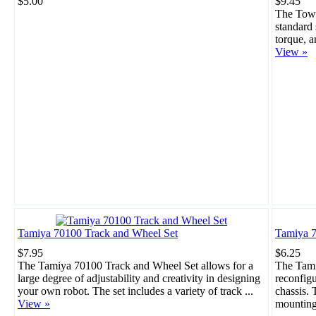
$5.00
$9.45
The Towe
standard 
torque, a
View »
Tamiya 70100 Track and Wheel Set
Tamiya 7
$7.95
$6.25
The Tamiya 70100 Track and Wheel Set allows for a
The Tami
large degree of adjustability and creativity in designing
reconfigu
your own robot. The set includes a variety of track ...
chassis. 
View »
mounting