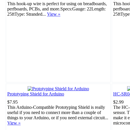
This hook-up wire is perfect for using on breadboards,
This hook
perfboards, PCBs, and more.Specs:Gauge: 22Length:
perfboar
25ftType: Stranded...
View »
25ftType
Prototyping Shield for Arduino
HC-SR04 
$7.95
$2.99
This Arduino-Compatible Prototyping Shield is really
The HC-S
useful if you need to connect more than a couple of
sensor. T
things to your Arduino, or if you need external circuit...
make it e
View »
microcont