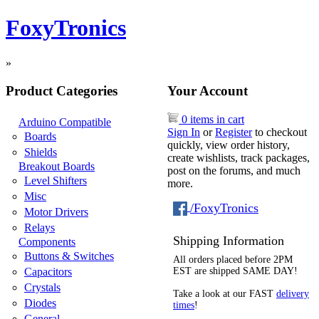
FoxyTronics
»
Product Categories
Your Account
0 items in cart
Arduino Compatible
Sign In
or
Register
to checkout
Boards
quickly, view order history,
Shields
create wishlists, track packages,
Breakout Boards
post on the forums, and much
Level Shifters
more.
Misc
/FoxyTronics
Motor Drivers
Relays
Shipping Information
Components
Buttons & Switches
All orders placed before 2PM
Capacitors
EST are shipped SAME DAY!
Crystals
Take a look at our FAST
delivery
Diodes
times
!
General