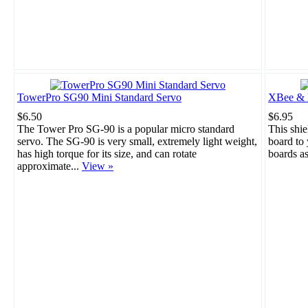
TowerPro SG90 Mini Standard Servo
XBee & B
$6.50
$6.95
The Tower Pro SG-90 is a popular micro standard
This shie
servo. The SG-90 is very small, extremely light weight,
board to
has high torque for its size, and can rotate
boards a
approximate...
View »