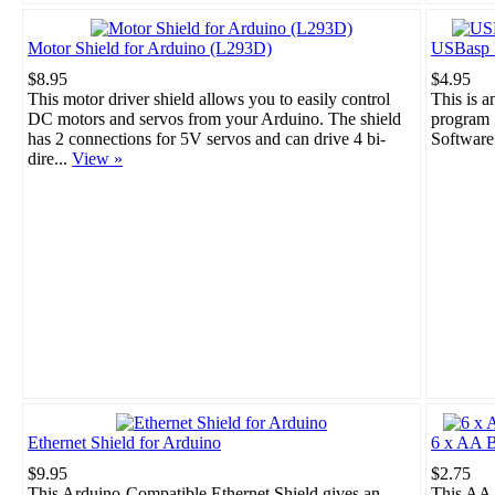
Motor Shield for Arduino (L293D)
USBasp 
$8.95
$4.95
This motor driver shield allows you to easily control
This is 
DC motors and servos from your Arduino. The shield
program 
has 2 connections for 5V servos and can drive 4 bi-
Software
dire...
View »
Ethernet Shield for Arduino
6 x AA B
$9.95
$2.75
This Arduino-Compatible Ethernet Shield gives an
This AA 