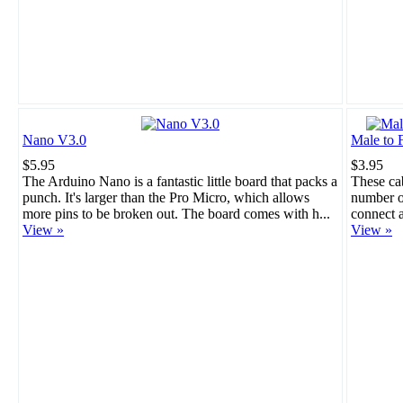
Nano V3.0
Male to 
$5.95
$3.95
The Arduino Nano is a fantastic little board that packs a
These cab
punch. It's larger than the Pro Micro, which allows
number of
more pins to be broken out. The board comes with h...
connect a
View »
View »