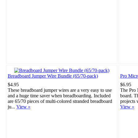
Breadboard Jumper Wire Bundle (65/70-pack)
Pro Mic
$4.95
$6.95
These breadboard jumper wires are a very easy to use
The Pro M
and a huge time saver when breadboarding. Included
board. Th
are 65/70 pieces of multi-colored stranded breadboard
projects 
ju...
View »
View »