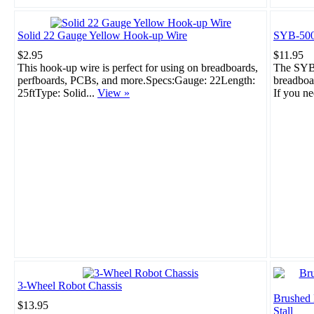
Solid 22 Gauge Yellow Hook-up Wire
SYB-500
$2.95
$11.95
This hook-up wire is perfect for using on breadboards,
The SYB-
perfboards, PCBs, and more.Specs:Gauge: 22Length:
breadboar
25ftType: Solid...
View »
If you ne
3-Wheel Robot Chassis
Brushed
$13.95
Stall