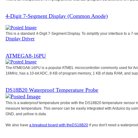
4-Digit 7-Segment Display (Common Anode)
This is a standard 4-Digit 7-Segment Display. To simplify your interface to a 7-s
Display Driver
.
ATMEGA8-16PU
The ATMEGA8-16PU is a popular ATMEL microcontroller commonly used for Ar
16MHz, has a 10-bit ADC, 8 KB of program memory, 1 KB of data RAM, and su
DS18B20 Waterproof Temperature Probe
This is a waterproof temperature probe with the DS18B20 temperature sensor in
measure temperature. This sensor can be easily integrated with Arduino by usi
GND, and yellow is data.
We also have
a breakout board with the
DS18B20
if you don't need a waterproof