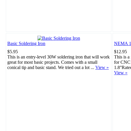
Basic Soldering Iron
NEMA 17
$5.95
$12.95
This is an entry-level 30W soldering iron that will work
This is a
great for most basic projects. Comes with a small
for CNC 
conical tip and basic stand. We tried out a lot ...
View »
1.8°Rate
View »