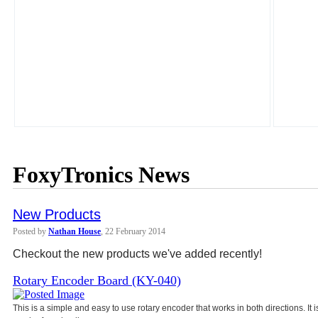
FoxyTronics News
New Products
Posted by
Nathan House
, 22 February 2014
Checkout the new products we've added recently!
Rotary Encoder Board (KY-040)
This is a simple and easy to use rotary encoder that works in both directions. It 