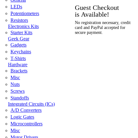
Guest Checkout
LEDs
is Available!
Potentiometers
Resistors
No registration necessary, credit
Electronics Kits
card and PayPal accepted for
Starter Kits
secure payment.
Geek Gear
Gadgets
Keychains
T-Shirts
Hardware
Brackets
Misc
Nuts
Screws
Standoffs
Integrated Circuits (ICs)
A/D Converters
Logic Gates
Microcontrollers
Misc
Motor Drivers