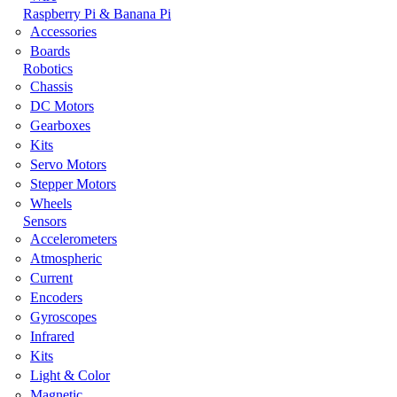
Raspberry Pi & Banana Pi
Accessories
Boards
Robotics
Chassis
DC Motors
Gearboxes
Kits
Servo Motors
Stepper Motors
Wheels
Sensors
Accelerometers
Atmospheric
Current
Encoders
Gyroscopes
Infrared
Kits
Light & Color
Magnetic