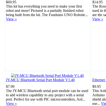
$69.95
$14.95
This kit has everything you need to make your first
The Rosso
robot and more! Pictured is a partially finished robot
used in 
being built from the kit. The Funduino UNO Robotic...
are the s
View »
View »
JY-MCU Bluetooth Serial Port Module V1.40
Ethernet
$7.99
$9.95
The JY-MCU Bluetooth serial port module can be used
This Ard
to add wireless capability to any project with a serial
Arduino t
port. Perfect for use with PIC microcontrollers, Ard...
shield al
View »
use...
Vi