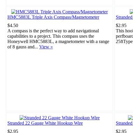
HMC5883L Triple Axis Compass/Magnetometer
Strande
$4.50
$2.95
A compass is the perfect way to add navigational
This hook
capabilities to a project. This compass uses the
perfboar
Honeywell HMC5883L, a magnetometer with a range
25ftType
of 8 gauss and...
View »
Stranded 22 Gauge White Hookup Wire
Stranded
$2.95
$2.95