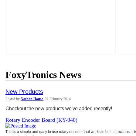
FoxyTronics News
New Products
Posted by
Nathan House
, 22 February 2014
Checkout the new products we've added recently!
Rotary Encoder Board (KY-040)
This is a simple and easy to use rotary encoder that works in both directions. It 