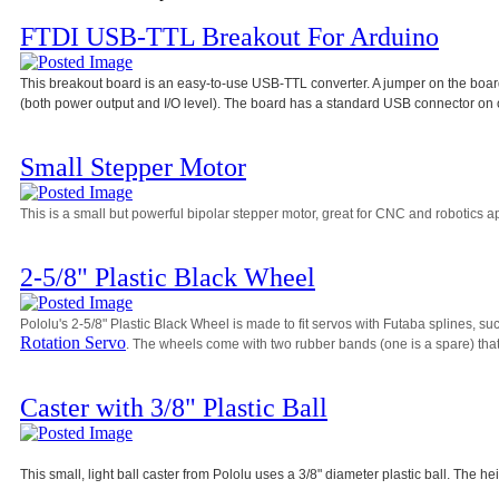
FTDI USB-TTL Breakout For Arduino
This breakout board is an easy-to-use USB-TTL converter. A jumper on the board 
(both power output and I/O level). The board has a standard USB connector on 
Small Stepper Motor
This is a small but powerful bipolar stepper motor, great for CNC and robotics ap
2-5/8" Plastic Black Wheel
Pololu's 2-5/8" Plastic Black Wheel is made to fit servos with Futaba splines, su
Rotation Servo
. The wheels come with two rubber bands (one is a spare) that 
Caster with 3/8" Plastic Ball
This small, light ball caster from Pololu uses a 3/8" diameter plastic ball. The he