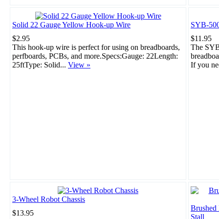
Solid 22 Gauge Yellow Hook-up Wire
SYB-500
$2.95
$11.95
This hook-up wire is perfect for using on breadboards,
The SYB-
perfboards, PCBs, and more.Specs:Gauge: 22Length:
breadboar
25ftType: Solid...
View »
If you ne
3-Wheel Robot Chassis
Brushed
$13.95
Stall