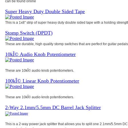
can be found online
Super Heavy Duty Double Sided Tape
This is a 1x8" strip of super heavy duty double sided tape with a holding strength
Stomp Switch (DPDT)
These are durable, high quality stomp switches that are perfect for guitar pedals
10kÎ© Audio Knob Potentiometer
These are 10kÎ© audio knob potentiometers.
100kÎ© Linear Knob Potentiometer
These are 10kÎ© audio knob potentiometers.
2-Way 2.1mm/5.5mm DC Barrel Jack Splitter
This is a 2-way power jack splitter that allows you to split one 2.1mm/5.5mm DC 