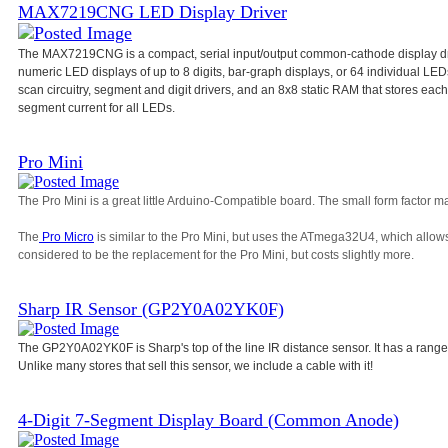
MAX7219CNG LED Display Driver
The MAX7219CNG is a compact, serial input/output common-cathode display dri
numeric LED displays of up to 8 digits, bar-graph displays, or 64 individual L
scan circuitry, segment and digit drivers, and an 8x8 static RAM that stores each d
segment current for all LEDs.
Pro Mini
The Pro Mini is a great little Arduino-Compatible board. The small form factor ma
The
Pro Micro
is similar to the Pro Mini, but uses the ATmega32U4, which allow
considered to be the replacement for the Pro Mini, but costs slightly more.
Sharp IR Sensor (GP2Y0A02YK0F)
The GP2Y0A02YK0F is Sharp's top of the line IR distance sensor. It has a range
Unlike many stores that sell this sensor, we include a cable with it!
4-Digit 7-Segment Display Board (Common Anode)