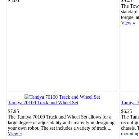
$5.00
$9.45
The Towe
standard 
torque, a
View »
Tamiya 70100 Track and Wheel Set
Tamiya 7
$7.95
$6.25
The Tamiya 70100 Track and Wheel Set allows for a
The Tami
large degree of adjustability and creativity in designing
reconfigu
your own robot. The set includes a variety of track ...
chassis. 
View »
mounting