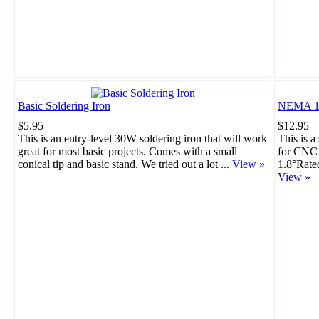
Basic Soldering Iron
NEMA 17
$5.95
$12.95
This is an entry-level 30W soldering iron that will work
This is a
great for most basic projects. Comes with a small
for CNC 
conical tip and basic stand. We tried out a lot ...
View »
1.8°Rate
View »