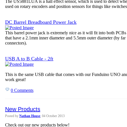
The US5881LUA is a hall effect sensor, which is used to detect wheth
used on rotary encoders and position sensors for things like switches
DC Barrel Breadboard Power Jack
This barrel power jack is extremely nice as it will fit into both PCB
that have a 2.1mm inner diameter and 5.5mm outer diameter (by far
connectors).
USB A to B Cable - 2ft
This is the same USB cable that comes with our Funduino UNO and 
work great!
0 Comments
New Products
Posted by
Nathan House
, 04 October 2013
Check out our new products below!