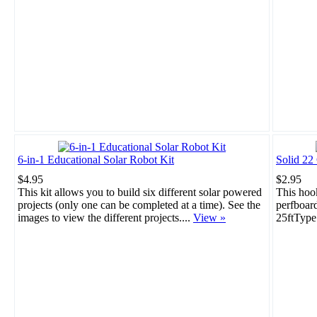
6-in-1 Educational Solar Robot Kit
Solid 22
$4.95
$2.95
This kit allows you to build six different solar powered
This hook
projects (only one can be completed at a time). See the
perfboar
images to view the different projects....
View »
25ftType: