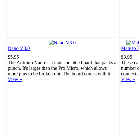
Nano V3.0
Male to 
$5.95
$3.95
The Arduino Nano is a fantastic little board that packs a
These cab
punch. It's larger than the Pro Micro, which allows
number of
more pins to be broken out. The board comes with h...
connect a
View »
View »