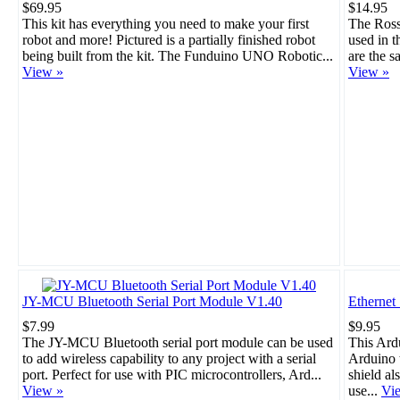
$69.95
$14.95
This kit has everything you need to make your first
The Rosso
robot and more! Pictured is a partially finished robot
used in 
being built from the kit. The Funduino UNO Robotic...
are the s
View »
View »
JY-MCU Bluetooth Serial Port Module V1.40
Ethernet
$7.99
$9.95
The JY-MCU Bluetooth serial port module can be used
This Ard
to add wireless capability to any project with a serial
Arduino t
port. Perfect for use with PIC microcontrollers, Ard...
shield al
View »
use...
Vi