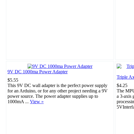
9V DC 1000ma Power Adapter
Triple A
$5.55
This 9V DC wall adapter is the perfect power supply
$4.25
for an Arduino, or for any other project needing a 9V
The MPU-
power source. The power adapter supplies up to
a 3-axis 
1000mA ...
View »
processi
5VInterf