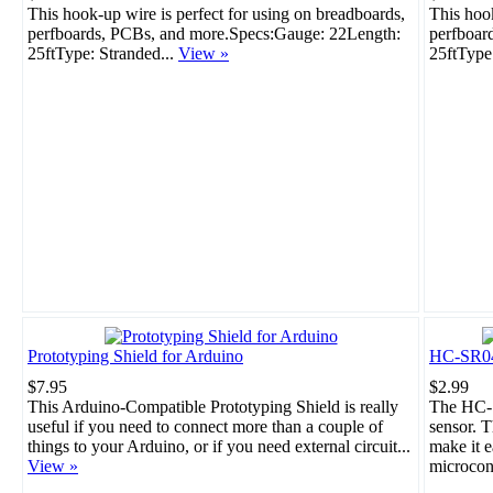
This hook-up wire is perfect for using on breadboards,
This hook
perfboards, PCBs, and more.Specs:Gauge: 22Length:
perfboar
25ftType: Stranded...
View »
25ftType
Prototyping Shield for Arduino
HC-SR04 
$7.95
$2.99
This Arduino-Compatible Prototyping Shield is really
The HC-S
useful if you need to connect more than a couple of
sensor. T
things to your Arduino, or if you need external circuit...
make it e
View »
microcont