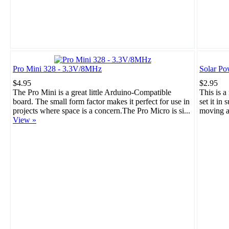
Pro Mini 328 - 3.3V/8MHz
Solar Po
$4.95
$2.95
The Pro Mini is a great little Arduino-Compatible
This is a
board. The small form factor makes it perfect for use in
set it in 
projects where space is a concern.The Pro Micro is si...
moving a
View »