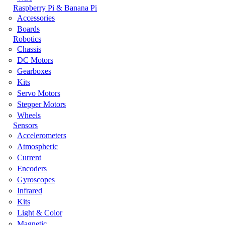
Raspberry Pi & Banana Pi
Accessories
Boards
Robotics
Chassis
DC Motors
Gearboxes
Kits
Servo Motors
Stepper Motors
Wheels
Sensors
Accelerometers
Atmospheric
Current
Encoders
Gyroscopes
Infrared
Kits
Light & Color
Magnetic