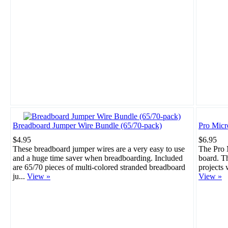
Breadboard Jumper Wire Bundle (65/70-pack)
Pro Mic
$4.95
$6.95
These breadboard jumper wires are a very easy to use
The Pro M
and a huge time saver when breadboarding. Included
board. Th
are 65/70 pieces of multi-colored stranded breadboard
projects 
ju...
View »
View »