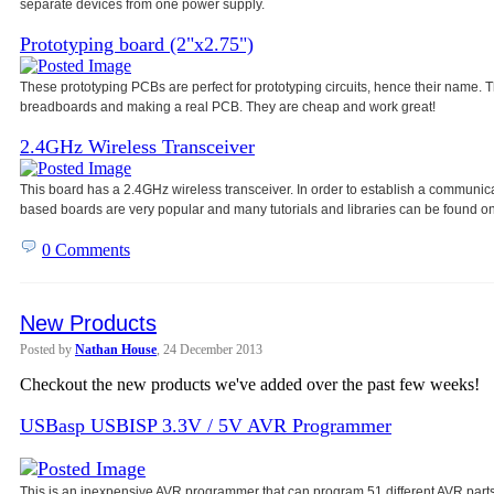
separate devices from one power
supply.
Prototyping board (2"x2.75")
These prototyping PCBs are perfect for prototyping circuits, hence their name
breadboards and making a real PCB. They are cheap and work great!
2.4GHz Wireless Transceiver
This board has a 2.4GHz wireless transceiver. In order to establish a communic
based boards are very popular and many tutorials and libraries can be found on
0 Comments
New Products
Posted by
Nathan House
, 24 December 2013
Checkout the new products we've added over the past few weeks!
USBasp USBISP 3.3V / 5V AVR Programmer
This is an inexpensive AVR programmer that can program 51 different AVR parts