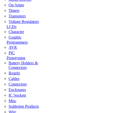
Op Amps
Timers
Transistors
Voltage Regulators
LCDs
Character
Graphic
Programmers
AVR
PIC
Prototyping
Battery Holders &
Connectors
Boards
Cables
Connectors
Enclosures
IC Sockets
Misc
Soldering Products
Wire