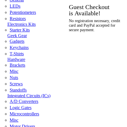
Guest Checkout
LEDs
is Available!
Potentiometers
Resistors
No registration necessary, credit
Electronics Kits
card and PayPal accepted for
Starter Kits
secure payment.
Geek Gear
Gadgets
Keychains
T-Shirts
Hardware
Brackets
Misc
Nuts
Screws
Standoffs
Integrated Circuits (ICs)
A/D Converters
Logic Gates
Microcontrollers
Misc
Motor Drivers