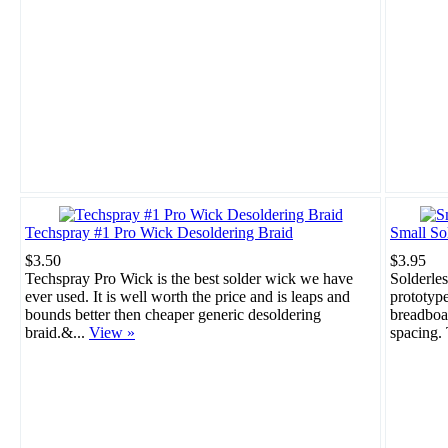
Techspray #1 Pro Wick Desoldering Braid
Small So
$3.50
$3.95
Techspray Pro Wick is the best solder wick we have
Solderles
ever used. It is well worth the price and is leaps and
prototype
bounds better then cheaper generic desoldering
breadboar
braid.&...
View »
spacing. 