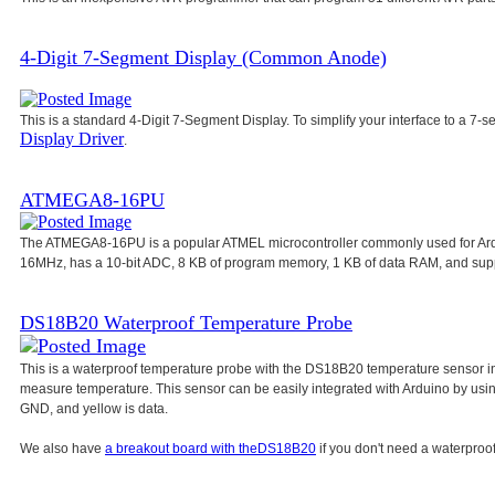
4-Digit 7-Segment Display (Common Anode)
This is a standard 4-Digit 7-Segment Display. To simplify your interface to a 7-s
Display Driver
.
ATMEGA8-16PU
The ATMEGA8-16PU is a popular ATMEL microcontroller commonly used for Ar
16MHz, has a 10-bit ADC, 8 KB of program memory, 1 KB of data RAM, and su
DS18B20 Waterproof Temperature Probe
This is a waterproof temperature probe with the DS18B20 temperature sensor in
measure temperature. This sensor can be easily integrated with Arduino by usi
GND, and yellow is data.
We also have
a breakout board with the
DS18B20
if you don't need a waterproof