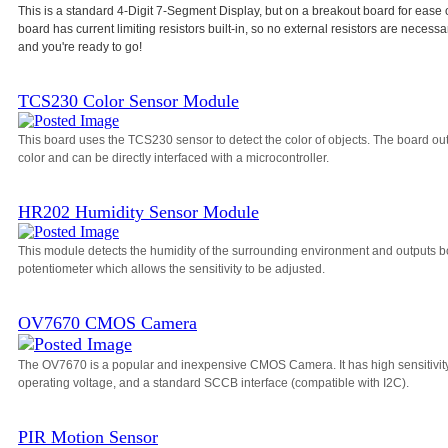
This is a standard 4-Digit 7-Segment Display, but on a breakout board for ease 
board has current limiting resistors built-in, so no external resistors are necessa
and you're ready to go!
TCS230 Color Sensor Module
This board uses the TCS230 sensor to detect the color of objects. The board o
color and can be directly interfaced with a microcontroller.
HR202 Humidity Sensor Module
This module detects the humidity of the surrounding environment and outputs bo
potentiometer which allows the sensitivity to be adjusted.
OV7670 CMOS Camera
The OV7670 is a popular and inexpensive CMOS Camera. It has high sensitivity, a
operating voltage, and a standard SCCB interface (compatible with I2C).
PIR Motion Sensor