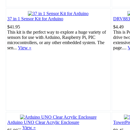
37 in 1 Sensor Kit for Arduino
DRV8835 
$41.95
$4.49
This kit is the perfect way to explore a huge variety of
This is 
sensors for use with Arduino, Raspberry Pi, PIC
drive tw
microcontrollers, or any other embedded system. The
extensiv
sen...
View »
page....
V
Arduino UNO Clear Acrylic Enclosure
TowerPr
...
View »