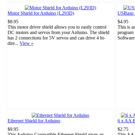
Motor Shield for Arduino (L293D)
USBasp 
$8.95
$4.95
This motor driver shield allows you to easily control
This is 
DC motors and servos from your Arduino. The shield
program 
has 2 connections for 5V servos and can drive 4 bi-
Software
dire...
View »
Ethernet Shield for Arduino
6 x AA B
$9.95
$2.75
This Arduino-Compatible Ethernet Shield gives an
This AA 