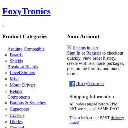
FoxyTronics
»
Product Categories
Your Account
0 items in cart
Arduino Compatible
Sign In
or
Register
to checkout
Boards
quickly, view order history,
Shields
create wishlists, track packages,
Breakout Boards
post on the forums, and much
Level Shifters
more.
Misc
/FoxyTronics
Motor Drivers
Relays
Shipping Information
Components
Buttons & Switches
All orders placed before 2PM
Capacitors
EST are shipped SAME DAY!
Crystals
Take a look at our FAST
delivery
Diodes
times
!
General