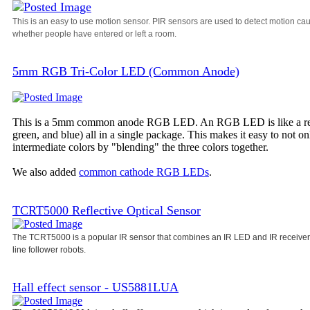
This is an easy to use motion sensor. PIR sensors are used to detect motion ca
whether people have entered or left a room.
5mm RGB Tri-Color LED (Common Anode)
This is a 5mm common anode RGB LED. An RGB LED is like a regula
green, and blue) all in a single package. This makes it easy to not o
intermediate colors by "blending" the three colors together.
We also added
common cathode RGB LEDs
.
TCRT5000 Reflective Optical Sensor
The TCRT5000 is a popular IR sensor that combines an IR LED and IR receiver i
line follower robots.
Hall effect sensor - US5881LUA