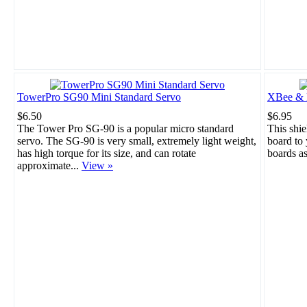
TowerPro SG90 Mini Standard Servo
XBee & B
$6.50
$6.95
The Tower Pro SG-90 is a popular micro standard
This shie
servo. The SG-90 is very small, extremely light weight,
board to
has high torque for its size, and can rotate
boards a
approximate...
View »