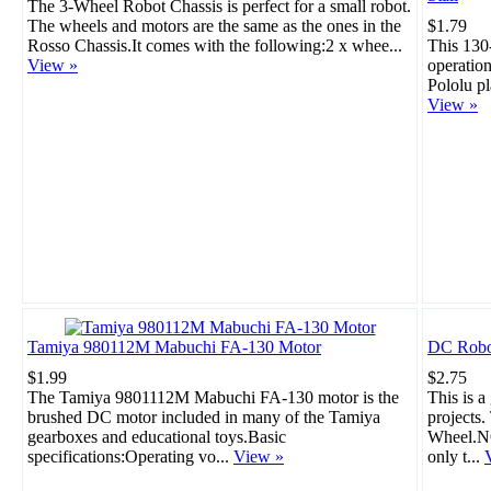
The 3-Wheel Robot Chassis is perfect for a small robot.
The wheels and motors are the same as the ones in the
$1.79
Rosso Chassis.It comes with the following:2 x whee...
This 130
View »
operation
Pololu pl
View »
Tamiya 980112M Mabuchi FA-130 Motor
DC Robo
$1.99
$2.75
The Tamiya 9801112M Mabuchi FA-130 motor is the
This is a
brushed DC motor included in many of the Tamiya
projects
gearboxes and educational toys.Basic
Wheel.NO
specifications:Operating vo...
View »
only t...