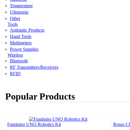
Temperature
Ultrasonic
Other
Tools
Antistatic Products
Hand Tools
Multimeters
Power Supplies
Wireless
Bluetooth
RF Transmitters/Receivers
RFID
Popular Products
Funduino UNO Robotics Kit
Rosso Ch