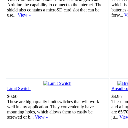
Arduino the capability to connect to the internet. The
which is 
shield also contains a microSD card slot that can be
batteries
use...
View »
forw...
V
Limit Switch
Breadboa
$0.60
$4.95
These are high quality limit switches that will work
These br
well in any application. They conveniently have
and a hu
mounting holes, which allows them to easily be
are 65/70
screwed or b...
View »
ju...
Vie