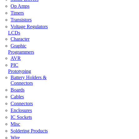
Op Amps
Timers
Transistors
Voltage Regulators
LCDs
Character
Graphic
Programmers
AVR
PIC
Prototyping
Battery Holders &
Connectors
Boards
Cables
Connectors
Enclosures
IC Sockets
Misc
Soldering Products
Wire