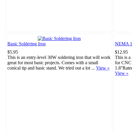
Basic Soldering Iron
NEMA 17
$5.95
$12.95
This is an entry-level 30W soldering iron that will work
This is a
great for most basic projects. Comes with a small
for CNC 
conical tip and basic stand. We tried out a lot ...
View »
1.8°Rate
View »