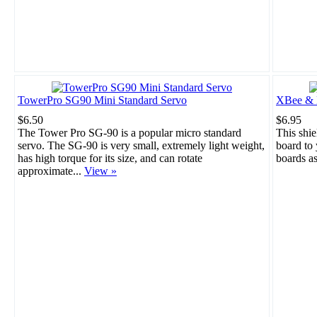
TowerPro SG90 Mini Standard Servo
XBee & B
$6.50
$6.95
The Tower Pro SG-90 is a popular micro standard
This shie
servo. The SG-90 is very small, extremely light weight,
board to
has high torque for its size, and can rotate
boards a
approximate...
View »