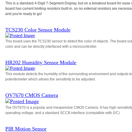
This is a standard 4-Digit 7-Segment Display, but on a breakout board for ease 
board has current limiting resistors built-in, so no external resistors are necessa
and you're ready to go!
TCS230 Color Sensor Module
This board uses the TCS230 sensor to detect the color of objects. The board o
color and can be directly interfaced with a microcontroller.
HR202 Humidity Sensor Module
This module detects the humidity of the surrounding environment and outputs bo
potentiometer which allows the sensitivity to be adjusted.
OV7670 CMOS Camera
The OV7670 is a popular and inexpensive CMOS Camera. It has high sensitivity, a
operating voltage, and a standard SCCB interface (compatible with I2C).
PIR Motion Sensor