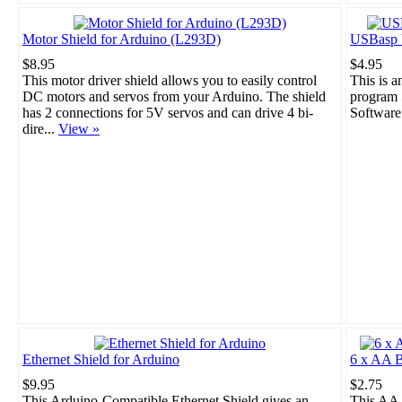
Motor Shield for Arduino (L293D)
USBasp 
$8.95
$4.95
This motor driver shield allows you to easily control
This is 
DC motors and servos from your Arduino. The shield
program 
has 2 connections for 5V servos and can drive 4 bi-
Software
dire...
View »
Ethernet Shield for Arduino
6 x AA B
$9.95
$2.75
This Arduino-Compatible Ethernet Shield gives an
This AA 