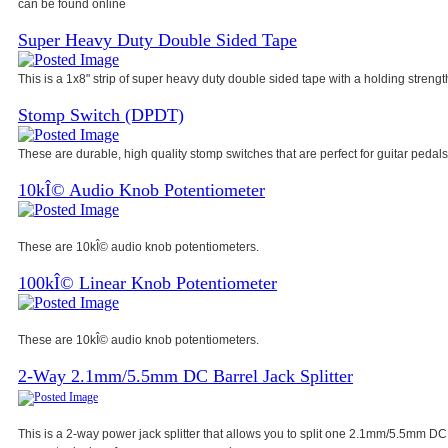
can be found online
Super Heavy Duty Double Sided Tape
This is a 1x8" strip of super heavy duty double sided tape with a holding strength
Stomp Switch (DPDT)
These are durable, high quality stomp switches that are perfect for guitar pedals
10kÎ© Audio Knob Potentiometer
These are 10kÎ© audio knob potentiometers.
100kÎ© Linear Knob Potentiometer
These are 10kÎ© audio knob potentiometers.
2-Way 2.1mm/5.5mm DC Barrel Jack Splitter
This is a 2-way power jack splitter that allows you to split one 2.1mm/5.5mm DC 