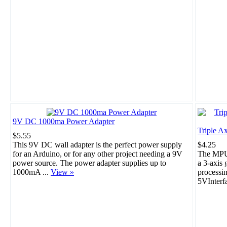
9V DC 1000ma Power Adapter
Triple A
$5.55
This 9V DC wall adapter is the perfect power supply
$4.25
for an Arduino, or for any other project needing a 9V
The MPU-
power source. The power adapter supplies up to
a 3-axis 
1000mA ...
View »
processi
5VInterf