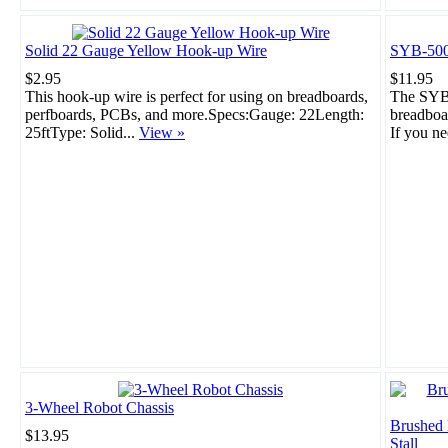
Solid 22 Gauge Yellow Hook-up Wire
SYB-500
$2.95
$11.95
This hook-up wire is perfect for using on breadboards,
The SYB-
perfboards, PCBs, and more.Specs:Gauge: 22Length:
breadboar
25ftType: Solid...
View »
If you ne
3-Wheel Robot Chassis
Brushed
$13.95
Stall