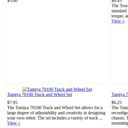
$5.00
$9.45
The Towe
standard 
torque, a
View »
Tamiya 70100 Track and Wheel Set
Tamiya 7
$7.95
$6.25
The Tamiya 70100 Track and Wheel Set allows for a
The Tami
large degree of adjustability and creativity in designing
reconfigu
your own robot. The set includes a variety of track ...
chassis. 
View »
mounting