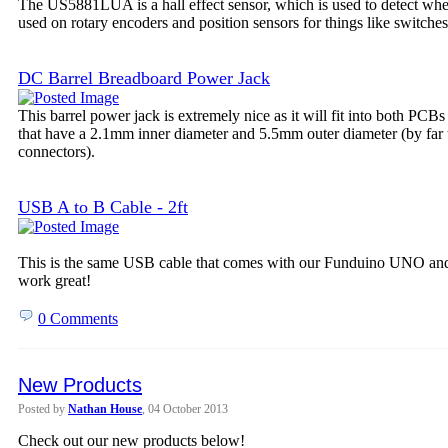
The US5881LUA is a hall effect sensor, which is used to detect wheth
used on rotary encoders and position sensors for things like switches
DC Barrel Breadboard Power Jack
This barrel power jack is extremely nice as it will fit into both PCB
that have a 2.1mm inner diameter and 5.5mm outer diameter (by far
connectors).
USB A to B Cable - 2ft
This is the same USB cable that comes with our Funduino UNO and 
work great!
0 Comments
New Products
Posted by
Nathan House
, 04 October 2013
Check out our new products below!