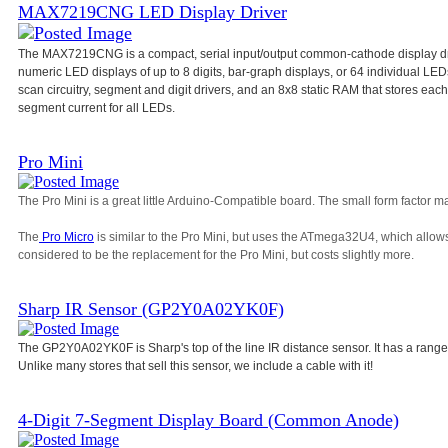
MAX7219CNG LED Display Driver
The MAX7219CNG is a compact, serial input/output common-cathode display dri
numeric LED displays of up to 8 digits, bar-graph displays, or 64 individual L
scan circuitry, segment and digit drivers, and an 8x8 static RAM that stores each d
segment current for all LEDs.
Pro Mini
The Pro Mini is a great little Arduino-Compatible board. The small form factor ma
The
Pro Micro
is similar to the Pro Mini, but uses the ATmega32U4, which allow
considered to be the replacement for the Pro Mini, but costs slightly more.
Sharp IR Sensor (GP2Y0A02YK0F)
The GP2Y0A02YK0F is Sharp's top of the line IR distance sensor. It has a range
Unlike many stores that sell this sensor, we include a cable with it!
4-Digit 7-Segment Display Board (Common Anode)