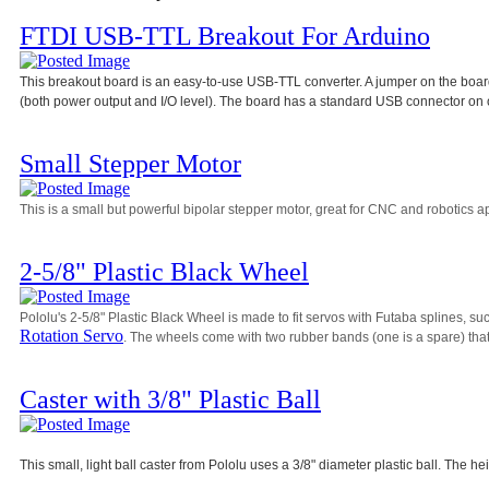
FTDI USB-TTL Breakout For Arduino
This breakout board is an easy-to-use USB-TTL converter. A jumper on the board 
(both power output and I/O level). The board has a standard USB connector on 
Small Stepper Motor
This is a small but powerful bipolar stepper motor, great for CNC and robotics ap
2-5/8" Plastic Black Wheel
Pololu's 2-5/8" Plastic Black Wheel is made to fit servos with Futaba splines, su
Rotation Servo
. The wheels come with two rubber bands (one is a spare) that 
Caster with 3/8" Plastic Ball
This small, light ball caster from Pololu uses a 3/8" diameter plastic ball. The he