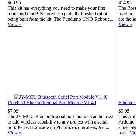
$69.95
$14.95
This kit has everything you need to make your first
The Rosso
robot and more! Pictured is a partially finished robot
used in 
being built from the kit. The Funduino UNO Robotic...
are the s
View »
View »
JY-MCU Bluetooth Serial Port Module V1.40
Ethernet
$7.99
$9.95
The JY-MCU Bluetooth serial port module can be used
This Ard
to add wireless capability to any project with a serial
Arduino t
port. Perfect for use with PIC microcontrollers, Ard...
shield al
View »
use...
Vi