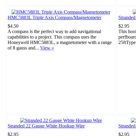
HMC5883L Triple Axis Compass/Magnetometer
Strande
$4.50
$2.95
A compass is the perfect way to add navigational
This hook
capabilities to a project. This compass uses the
perfboar
Honeywell HMC5883L, a magnetometer with a range
25ftType
of 8 gauss and...
View »
Stranded 22 Gauge White Hookup Wire
Stranded
$2.95
$2.95