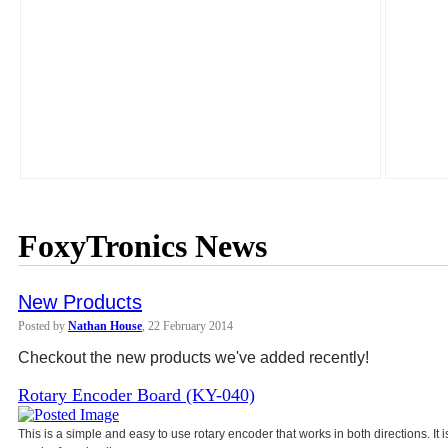
FoxyTronics News
New Products
Posted by
Nathan House
, 22 February 2014
Checkout the new products we've added recently!
Rotary Encoder Board (KY-040)
This is a simple and easy to use rotary encoder that works in both directions. It 