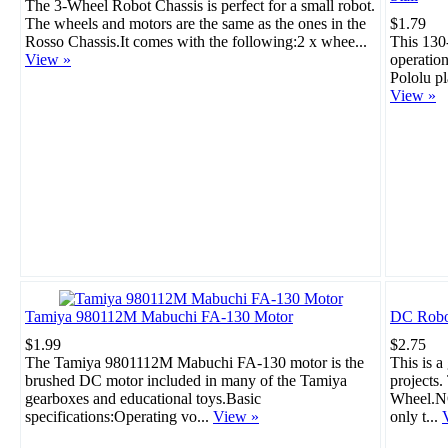
The 3-Wheel Robot Chassis is perfect for a small robot.
The wheels and motors are the same as the ones in the
$1.79
Rosso Chassis.It comes with the following:2 x whee...
This 130
View »
operation
Pololu pl
View »
Tamiya 980112M Mabuchi FA-130 Motor
DC Robo
$1.99
$2.75
The Tamiya 9801112M Mabuchi FA-130 motor is the
This is a
brushed DC motor included in many of the Tamiya
projects
gearboxes and educational toys.Basic
Wheel.NO
specifications:Operating vo...
View »
only t...