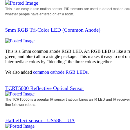
This is an easy to use motion sensor. PIR sensors are used to detect motion ca
whether people have entered or left a room.
5mm RGB Tri-Color LED (Common Anode)
This is a 5mm common anode RGB LED. An RGB LED is like a regula
green, and blue) all in a single package. This makes it easy to not o
intermediate colors by "blending" the three colors together.
We also added
common cathode RGB LEDs
.
TCRT5000 Reflective Optical Sensor
The TCRT5000 is a popular IR sensor that combines an IR LED and IR receiver i
line follower robots.
Hall effect sensor - US5881LUA