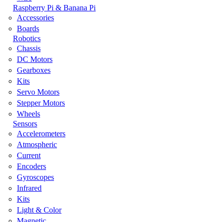
Raspberry Pi & Banana Pi
Accessories
Boards
Robotics
Chassis
DC Motors
Gearboxes
Kits
Servo Motors
Stepper Motors
Wheels
Sensors
Accelerometers
Atmospheric
Current
Encoders
Gyroscopes
Infrared
Kits
Light & Color
Magnetic