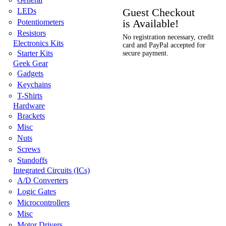
Guest Checkout
LEDs
is Available!
Potentiometers
Resistors
No registration necessary, credit
Electronics Kits
card and PayPal accepted for
Starter Kits
secure payment.
Geek Gear
Gadgets
Keychains
T-Shirts
Hardware
Brackets
Misc
Nuts
Screws
Standoffs
Integrated Circuits (ICs)
A/D Converters
Logic Gates
Microcontrollers
Misc
Motor Drivers