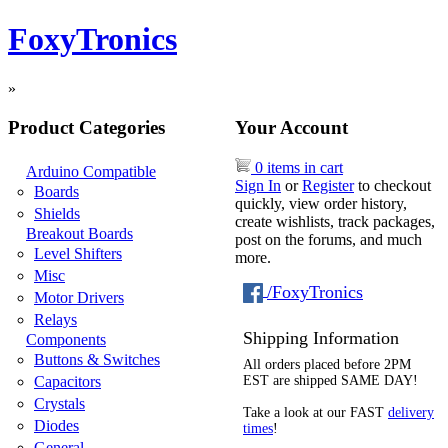
FoxyTronics
»
Product Categories
Your Account
0 items in cart
Arduino Compatible
Sign In
or
Register
to checkout
Boards
quickly, view order history,
Shields
create wishlists, track packages,
Breakout Boards
post on the forums, and much
Level Shifters
more.
Misc
/FoxyTronics
Motor Drivers
Relays
Shipping Information
Components
Buttons & Switches
All orders placed before 2PM
Capacitors
EST are shipped SAME DAY!
Crystals
Take a look at our FAST
delivery
Diodes
times
!
General