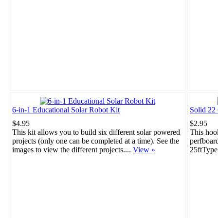
6-in-1 Educational Solar Robot Kit
Solid 22
$4.95
$2.95
This kit allows you to build six different solar powered
This hook
projects (only one can be completed at a time). See the
perfboar
images to view the different projects....
View »
25ftType: