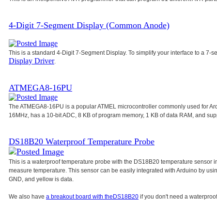
4-Digit 7-Segment Display (Common Anode)
This is a standard 4-Digit 7-Segment Display. To simplify your interface to a 7-s
Display Driver
.
ATMEGA8-16PU
The ATMEGA8-16PU is a popular ATMEL microcontroller commonly used for Ar
16MHz, has a 10-bit ADC, 8 KB of program memory, 1 KB of data RAM, and su
DS18B20 Waterproof Temperature Probe
This is a waterproof temperature probe with the DS18B20 temperature sensor in
measure temperature. This sensor can be easily integrated with Arduino by usi
GND, and yellow is data.
We also have
a breakout board with the
DS18B20
if you don't need a waterproof