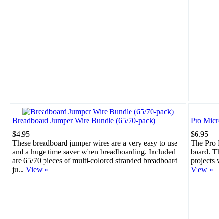
Breadboard Jumper Wire Bundle (65/70-pack)
Pro Mic
$4.95
$6.95
These breadboard jumper wires are a very easy to use
The Pro M
and a huge time saver when breadboarding. Included
board. Th
are 65/70 pieces of multi-colored stranded breadboard
projects 
ju...
View »
View »