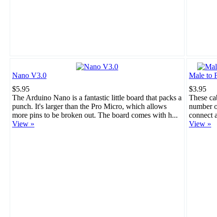
Nano V3.0
Male to 
$5.95
$3.95
The Arduino Nano is a fantastic little board that packs a
These cab
punch. It's larger than the Pro Micro, which allows
number of
more pins to be broken out. The board comes with h...
connect a
View »
View »