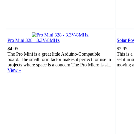
Pro Mini 328 - 3.3V/8MHz
Solar Po
$4.95
$2.95
The Pro Mini is a great little Arduino-Compatible
This is a
board. The small form factor makes it perfect for use in
set it in 
projects where space is a concern.The Pro Micro is si...
moving a
View »