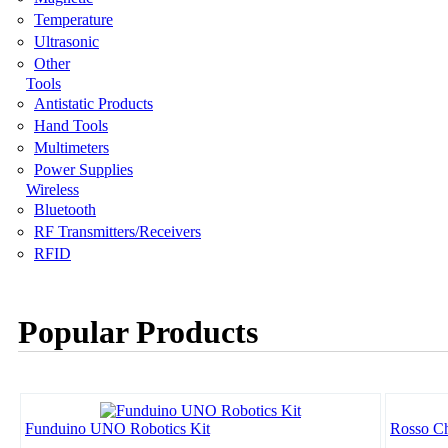
Temperature
Ultrasonic
Other
Tools
Antistatic Products
Hand Tools
Multimeters
Power Supplies
Wireless
Bluetooth
RF Transmitters/Receivers
RFID
Popular Products
Funduino UNO Robotics Kit
Rosso Ch