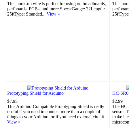
This hook-up wire is perfect for using on breadboards,
This hook
perfboards, PCBs, and more.Specs:Gauge: 22Length:
perfboar
25ftType: Stranded...
View »
25ftType
Prototyping Shield for Arduino
HC-SR04 
$7.95
$2.99
This Arduino-Compatible Prototyping Shield is really
The HC-S
useful if you need to connect more than a couple of
sensor. T
things to your Arduino, or if you need external circuit...
make it e
View »
microcont