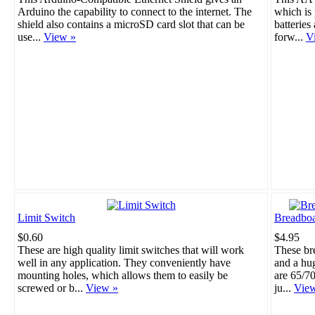
Arduino the capability to connect to the internet. The
which is 
shield also contains a microSD card slot that can be
batteries
use...
View »
forw...
V
Limit Switch
Breadboa
$0.60
$4.95
These are high quality limit switches that will work
These br
well in any application. They conveniently have
and a hu
mounting holes, which allows them to easily be
are 65/70
screwed or b...
View »
ju...
Vie