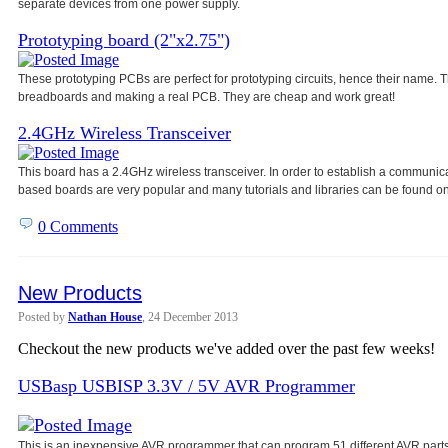
separate devices from one power
supply.
Prototyping board (2"x2.75")
These prototyping PCBs are perfect for prototyping circuits, hence their name
breadboards and making a real PCB. They are cheap and work great!
2.4GHz Wireless Transceiver
This board has a 2.4GHz wireless transceiver. In order to establish a communic
based boards are very popular and many tutorials and libraries can be found on
0 Comments
New Products
Posted by
Nathan House
, 24 December 2013
Checkout the new products we've added over the past few weeks!
USBasp USBISP 3.3V / 5V AVR Programmer
This is an inexpensive AVR programmer that can program 51 different AVR parts