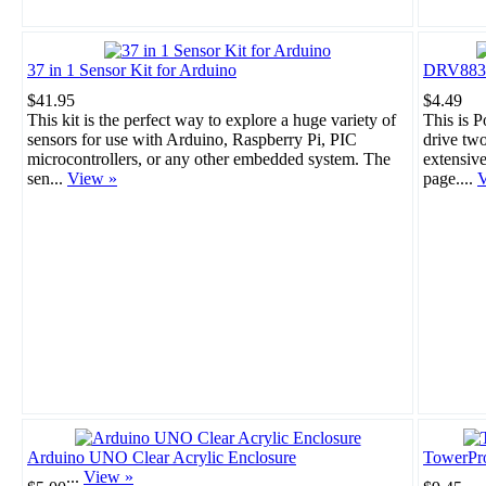
37 in 1 Sensor Kit for Arduino
DRV8835 
$41.95
$4.49
This kit is the perfect way to explore a huge variety of
This is 
sensors for use with Arduino, Raspberry Pi, PIC
drive tw
microcontrollers, or any other embedded system. The
extensiv
sen...
View »
page....
V
Arduino UNO Clear Acrylic Enclosure
TowerPr
...
View »