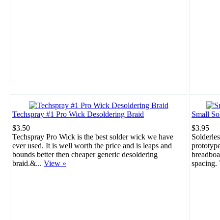
Techspray #1 Pro Wick Desoldering Braid
Small So
$3.50
$3.95
Techspray Pro Wick is the best solder wick we have
Solderles
ever used. It is well worth the price and is leaps and
prototype
bounds better then cheaper generic desoldering
breadboar
braid.&...
View »
spacing. 