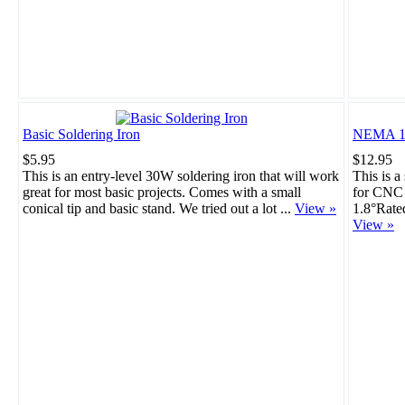
Basic Soldering Iron
NEMA 17
$5.95
$12.95
This is an entry-level 30W soldering iron that will work
This is a
great for most basic projects. Comes with a small
for CNC 
conical tip and basic stand. We tried out a lot ...
View »
1.8°Rate
View »