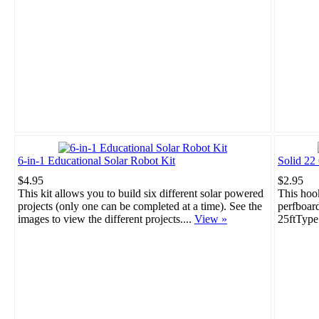
6-in-1 Educational Solar Robot Kit
Solid 22
$4.95
$2.95
This kit allows you to build six different solar powered
This hook
projects (only one can be completed at a time). See the
perfboar
images to view the different projects....
View »
25ftType: