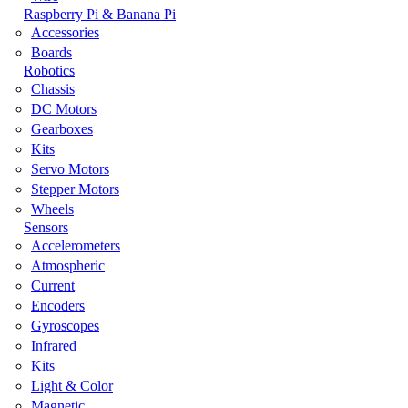
Raspberry Pi & Banana Pi
Accessories
Boards
Robotics
Chassis
DC Motors
Gearboxes
Kits
Servo Motors
Stepper Motors
Wheels
Sensors
Accelerometers
Atmospheric
Current
Encoders
Gyroscopes
Infrared
Kits
Light & Color
Magnetic