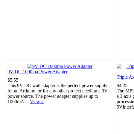
9V DC 1000ma Power Adapter
Triple A
$5.55
This 9V DC wall adapter is the perfect power supply
$4.25
for an Arduino, or for any other project needing a 9V
The MPU-
power source. The power adapter supplies up to
a 3-axis 
1000mA ...
View »
processi
5VInterf