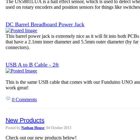
The US5881LUA is a hall effect sensor, which is used to detect wheth
used on rotary encoders and position sensors for things like switches
DC Barrel Breadboard Power Jack
This barrel power jack is extremely nice as it will fit into both PCB
that have a 2.1mm inner diameter and 5.5mm outer diameter (by far
connectors).
USB A to B Cable - 2ft
This is the same USB cable that comes with our Funduino UNO and 
work great!
0 Comments
New Products
Posted by
Nathan House
, 04 October 2013
Check out our new products below!