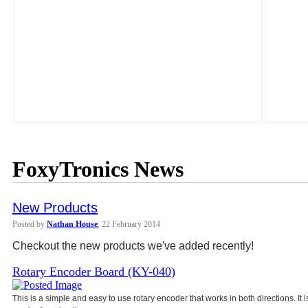
FoxyTronics News
New Products
Posted by
Nathan House
, 22 February 2014
Checkout the new products we've added recently!
Rotary Encoder Board (KY-040)
This is a simple and easy to use rotary encoder that works in both directions. It 