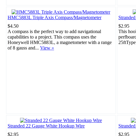
HMC5883L Triple Axis Compass/Magnetometer
Strande
$4.50
$2.95
A compass is the perfect way to add navigational
This hook
capabilities to a project. This compass uses the
perfboar
Honeywell HMC5883L, a magnetometer with a range
25ftType
of 8 gauss and...
View »
Stranded 22 Gauge White Hookup Wire
Stranded
$2.95
$2.95