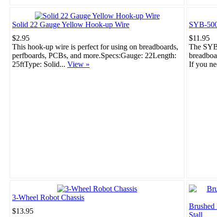
Solid 22 Gauge Yellow Hook-up Wire
SYB-500
$2.95
$11.95
This hook-up wire is perfect for using on breadboards,
The SYB-
perfboards, PCBs, and more.Specs:Gauge: 22Length:
breadboar
25ftType: Solid...
View »
If you ne
3-Wheel Robot Chassis
Brushed
$13.95
Stall