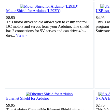
Motor Shield for Arduino (L293D)
USBasp 
$8.95
$4.95
This motor driver shield allows you to easily control
This is 
DC motors and servos from your Arduino. The shield
program 
has 2 connections for 5V servos and can drive 4 bi-
Software
dire...
View »
Ethernet Shield for Arduino
6 x AA B
$9.95
$2.75
This Arduino-Compatible Ethernet Shield gives an
This AA 