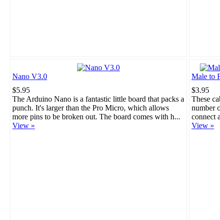
Nano V3.0
Male to 
$5.95
$3.95
The Arduino Nano is a fantastic little board that packs a
These cab
punch. It's larger than the Pro Micro, which allows
number of
more pins to be broken out. The board comes with h...
connect a
View »
View »