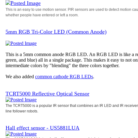
This is an easy to use motion sensor. PIR sensors are used to detect motion ca
whether people have entered or left a room.
5mm RGB Tri-Color LED (Common Anode)
This is a 5mm common anode RGB LED. An RGB LED is like a regula
green, and blue) all in a single package. This makes it easy to not o
intermediate colors by "blending" the three colors together.
We also added
common cathode RGB LEDs
.
TCRT5000 Reflective Optical Sensor
The TCRT5000 is a popular IR sensor that combines an IR LED and IR receiver i
line follower robots.
Hall effect sensor - US5881LUA