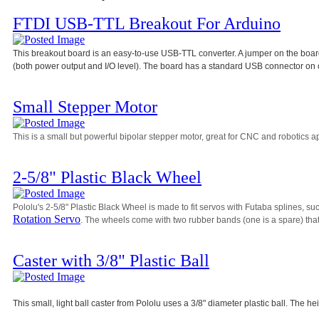
FTDI USB-TTL Breakout For Arduino
This breakout board is an easy-to-use USB-TTL converter. A jumper on the board 
(both power output and I/O level). The board has a standard USB connector on 
Small Stepper Motor
This is a small but powerful bipolar stepper motor, great for CNC and robotics ap
2-5/8" Plastic Black Wheel
Pololu's 2-5/8" Plastic Black Wheel is made to fit servos with Futaba splines, su
Rotation Servo
. The wheels come with two rubber bands (one is a spare) that 
Caster with 3/8" Plastic Ball
This small, light ball caster from Pololu uses a 3/8" diameter plastic ball. The he