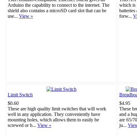
Arduino the capability to connect to the internet. The
which is 
shield also contains a microSD card slot that can be
batteries
use...
View »
forw...
V
Limit Switch
Breadboa
$0.60
$4.95
These are high quality limit switches that will work
These br
well in any application. They conveniently have
and a hu
mounting holes, which allows them to easily be
are 65/70
screwed or b...
View »
ju...
Vie