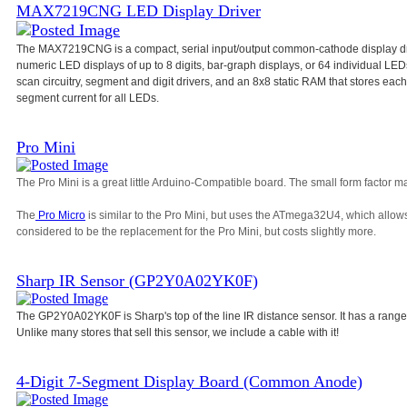
MAX7219CNG LED Display Driver
The MAX7219CNG is a compact, serial input/output common-cathode display dri
numeric LED displays of up to 8 digits, bar-graph displays, or 64 individual L
scan circuitry, segment and digit drivers, and an 8x8 static RAM that stores each d
segment current for all LEDs.
Pro Mini
The Pro Mini is a great little Arduino-Compatible board. The small form factor ma
The
Pro Micro
is similar to the Pro Mini, but uses the ATmega32U4, which allow
considered to be the replacement for the Pro Mini, but costs slightly more.
Sharp IR Sensor (GP2Y0A02YK0F)
The GP2Y0A02YK0F is Sharp's top of the line IR distance sensor. It has a range
Unlike many stores that sell this sensor, we include a cable with it!
4-Digit 7-Segment Display Board (Common Anode)