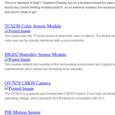
This is a standard 4-Digit 7-Segment Display, but on a breakout board for ease 
board has current limiting resistors built-in, so no external resistors are necessa
and you're ready to go!
TCS230 Color Sensor Module
This board uses the TCS230 sensor to detect the color of objects. The board o
color and can be directly interfaced with a microcontroller.
HR202 Humidity Sensor Module
This module detects the humidity of the surrounding environment and outputs bo
potentiometer which allows the sensitivity to be adjusted.
OV7670 CMOS Camera
The OV7670 is a popular and inexpensive CMOS Camera. It has high sensitivity, a
operating voltage, and a standard SCCB interface (compatible with I2C).
PIR Motion Sensor