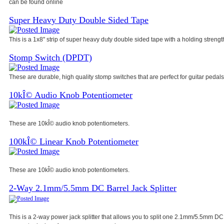
can be found online
Super Heavy Duty Double Sided Tape
This is a 1x8" strip of super heavy duty double sided tape with a holding strength
Stomp Switch (DPDT)
These are durable, high quality stomp switches that are perfect for guitar pedals
10kÎ© Audio Knob Potentiometer
These are 10kÎ© audio knob potentiometers.
100kÎ© Linear Knob Potentiometer
These are 10kÎ© audio knob potentiometers.
2-Way 2.1mm/5.5mm DC Barrel Jack Splitter
This is a 2-way power jack splitter that allows you to split one 2.1mm/5.5mm DC 