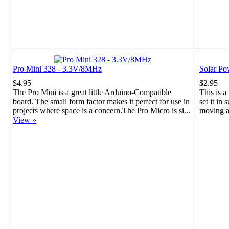
Pro Mini 328 - 3.3V/8MHz
Solar Po
$4.95
$2.95
The Pro Mini is a great little Arduino-Compatible
This is a
board. The small form factor makes it perfect for use in
set it in 
projects where space is a concern.The Pro Micro is si...
moving a
View »