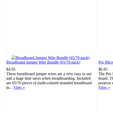
Breadboard Jumper Wire Bundle (65/70-pack)
Pro Mic
$4.95
$6.95
These breadboard jumper wires are a very easy to use
The Pro M
and a huge time saver when breadboarding. Included
board. Th
are 65/70 pieces of multi-colored stranded breadboard
projects 
ju...
View »
View »