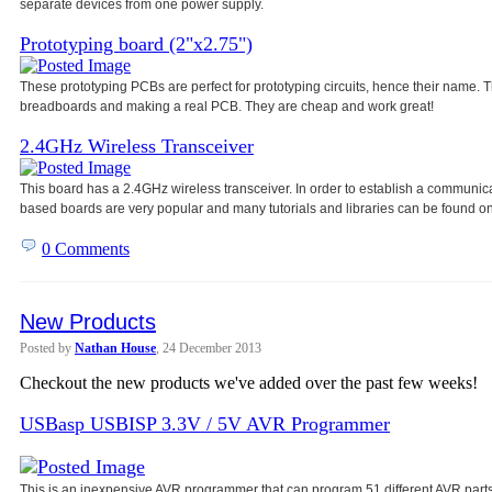
separate devices from one power
supply.
Prototyping board (2"x2.75")
These prototyping PCBs are perfect for prototyping circuits, hence their name
breadboards and making a real PCB. They are cheap and work great!
2.4GHz Wireless Transceiver
This board has a 2.4GHz wireless transceiver. In order to establish a communic
based boards are very popular and many tutorials and libraries can be found on
0 Comments
New Products
Posted by
Nathan House
, 24 December 2013
Checkout the new products we've added over the past few weeks!
USBasp USBISP 3.3V / 5V AVR Programmer
This is an inexpensive AVR programmer that can program 51 different AVR parts