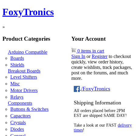
FoxyTronics
»
Product Categories
Your Account
0 items in cart
Arduino Compatible
Sign In
or
Register
to checkout
Boards
quickly, view order history,
Shields
create wishlists, track packages,
Breakout Boards
post on the forums, and much
Level Shifters
more.
Misc
/FoxyTronics
Motor Drivers
Relays
Shipping Information
Components
Buttons & Switches
All orders placed before 2PM
Capacitors
EST are shipped SAME DAY!
Crystals
Take a look at our FAST
delivery
Diodes
times
!
General