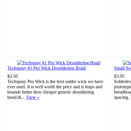
Techspray #1 Pro Wick Desoldering Braid
Small So
$3.50
$3.95
Techspray Pro Wick is the best solder wick we have
Solderles
ever used. It is well worth the price and is leaps and
prototype
bounds better then cheaper generic desoldering
breadboar
braid.&...
View »
spacing. 