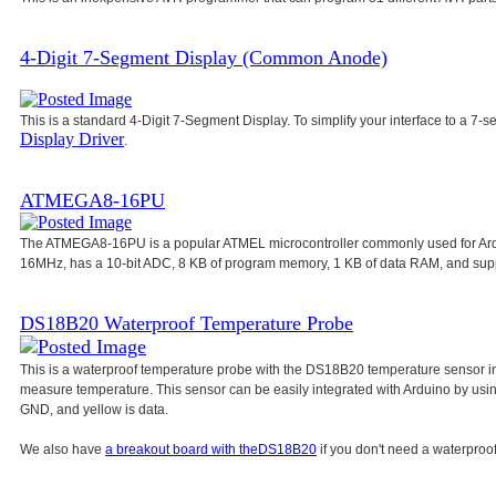
4-Digit 7-Segment Display (Common Anode)
This is a standard 4-Digit 7-Segment Display. To simplify your interface to a 7-s
Display Driver
.
ATMEGA8-16PU
The ATMEGA8-16PU is a popular ATMEL microcontroller commonly used for Ar
16MHz, has a 10-bit ADC, 8 KB of program memory, 1 KB of data RAM, and su
DS18B20 Waterproof Temperature Probe
This is a waterproof temperature probe with the DS18B20 temperature sensor in
measure temperature. This sensor can be easily integrated with Arduino by usi
GND, and yellow is data.
We also have
a breakout board with the
DS18B20
if you don't need a waterproof