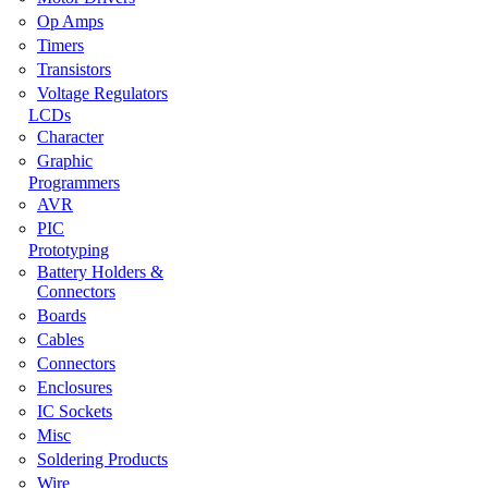
Op Amps
Timers
Transistors
Voltage Regulators
LCDs
Character
Graphic
Programmers
AVR
PIC
Prototyping
Battery Holders &
Connectors
Boards
Cables
Connectors
Enclosures
IC Sockets
Misc
Soldering Products
Wire