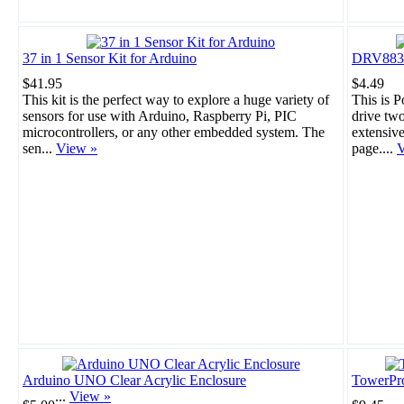
37 in 1 Sensor Kit for Arduino
DRV8835 
$41.95
$4.49
This kit is the perfect way to explore a huge variety of
This is 
sensors for use with Arduino, Raspberry Pi, PIC
drive tw
microcontrollers, or any other embedded system. The
extensiv
sen...
View »
page....
V
Arduino UNO Clear Acrylic Enclosure
TowerPr
...
View »