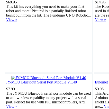
$69.95
$14.95
This kit has everything you need to make your first
The Rosso
robot and more! Pictured is a partially finished robot
used in 
being built from the kit. The Funduino UNO Robotic...
are the s
View »
View »
JY-MCU Bluetooth Serial Port Module V1.40
Ethernet
$7.99
$9.95
The JY-MCU Bluetooth serial port module can be used
This Ard
to add wireless capability to any project with a serial
Arduino t
port. Perfect for use with PIC microcontrollers, Ard...
shield al
View »
use...
Vi