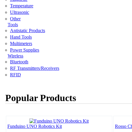
Temperature
Ultrasonic
Other
Tools
Antistatic Products
Hand Tools
Multimeters
Power Supplies
Wireless
Bluetooth
RF Transmitters/Receivers
RFID
Popular Products
Funduino UNO Robotics Kit
Rosso Ch