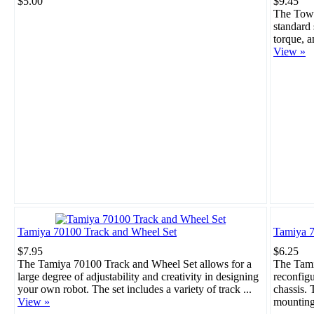
$5.00
$9.45
The Towe
standard 
torque, a
View »
Tamiya 70100 Track and Wheel Set
Tamiya 7
$7.95
$6.25
The Tamiya 70100 Track and Wheel Set allows for a
The Tami
large degree of adjustability and creativity in designing
reconfigu
your own robot. The set includes a variety of track ...
chassis. 
View »
mounting