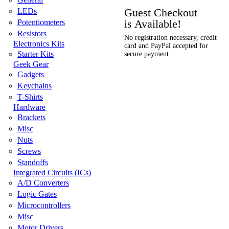
Guest Checkout
LEDs
is Available!
Potentiometers
Resistors
No registration necessary, credit
Electronics Kits
card and PayPal accepted for
Starter Kits
secure payment.
Geek Gear
Gadgets
Keychains
T-Shirts
Hardware
Brackets
Misc
Nuts
Screws
Standoffs
Integrated Circuits (ICs)
A/D Converters
Logic Gates
Microcontrollers
Misc
Motor Drivers