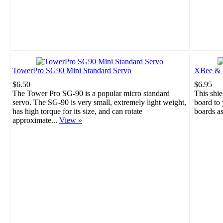
TowerPro SG90 Mini Standard Servo
XBee & B
$6.50
$6.95
The Tower Pro SG-90 is a popular micro standard
This shie
servo. The SG-90 is very small, extremely light weight,
board to
has high torque for its size, and can rotate
boards a
approximate...
View »