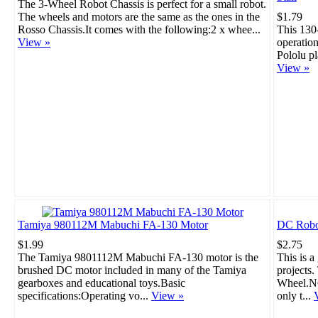
The 3-Wheel Robot Chassis is perfect for a small robot.
The wheels and motors are the same as the ones in the
$1.79
Rosso Chassis.It comes with the following:2 x whee...
This 130
View »
operation
Pololu pl
View »
Tamiya 980112M Mabuchi FA-130 Motor
DC Robo
$1.99
$2.75
The Tamiya 9801112M Mabuchi FA-130 motor is the
This is a
brushed DC motor included in many of the Tamiya
projects
gearboxes and educational toys.Basic
Wheel.NO
specifications:Operating vo...
View »
only t...