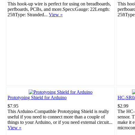
This hook-up wire is perfect for using on breadboards,
This hook
perfboards, PCBs, and more.Specs:Gauge: 22Length:
perfboar
25ftType: Stranded...
View »
25ftType
Prototyping Shield for Arduino
HC-SR04 
$7.95
$2.99
This Arduino-Compatible Prototyping Shield is really
The HC-S
useful if you need to connect more than a couple of
sensor. T
things to your Arduino, or if you need external circuit...
make it e
View »
microcont