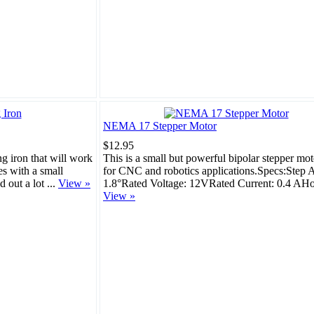
NEMA 17 Stepper Motor
$12.95
ng iron that will work
This is a small but powerful bipolar stepper mot
es with a small
for CNC and robotics applications.Specs:Step 
d out a lot ...
View »
1.8°Rated Voltage: 12VRated Current: 0.4 AHol
View »