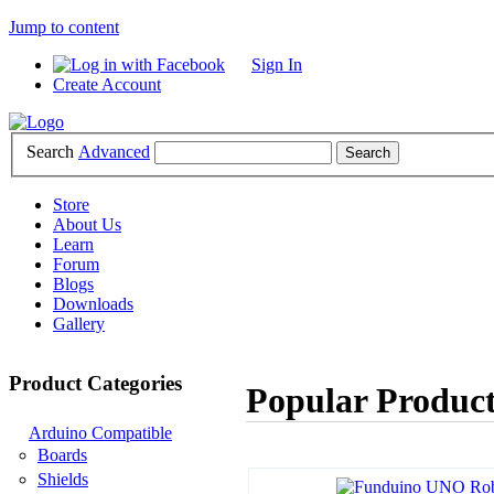
Jump to content
Sign In
Create Account
Search
Advanced
Store
About Us
Learn
Forum
Blogs
Downloads
Gallery
Product Categories
Popular Product
Arduino Compatible
Boards
Shields