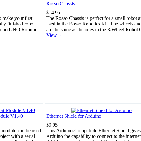
Rosso Chassis
$14.95
o make your first
The Rosso Chassis is perfect for a small robot a
ally finished robot
used in the Rosso Robotics Kit. The wheels an
duino UNO Robotic...
are the same as the ones in the 3-Wheel Robot C
View »
odule V1.40
Ethernet Shield for Arduino
$9.95
t module can be used
This Arduino-Compatible Ethernet Shield gives
oject with a serial
Arduino the capability to connect to the interne