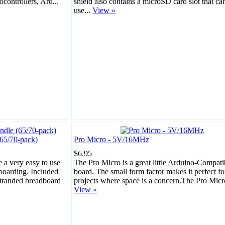
ocontrollers, Ard...
shield also contains a microSD card slot that ca
use...
View »
65/70-pack)
Pro Micro - 5V/16MHz
$6.95
 a very easy to use
The Pro Micro is a great little Arduino-Compati
boarding. Included
board. The small form factor makes it perfect fo
stranded breadboard
projects where space is a concern.The Pro Micro 
View »