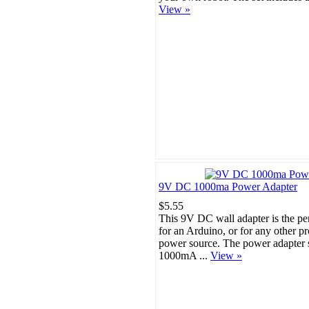
View »
9V DC 1000ma Power Adapter
$5.55
This 9V DC wall adapter is the pe
for an Arduino, or for any other p
power source. The power adapter s
1000mA ...
View »