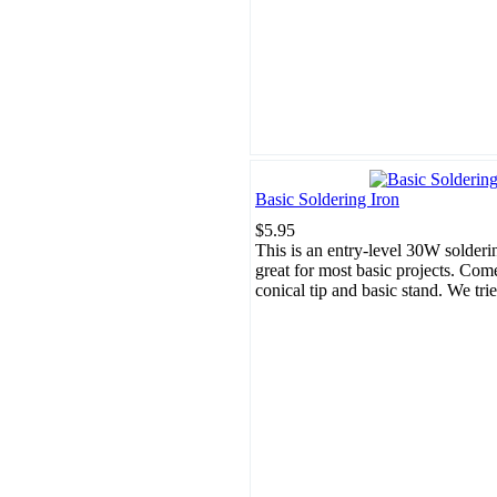
Basic Soldering Iron
$5.95
This is an entry-level 30W solderi
great for most basic projects. Com
conical tip and basic stand. We trie