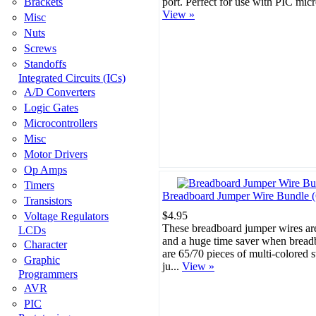
Brackets
port. Perfect for use with PIC micr
View »
Misc
Nuts
Screws
Standoffs
Integrated Circuits (ICs)
A/D Converters
Logic Gates
Microcontrollers
Misc
Motor Drivers
Op Amps
Timers
Breadboard Jumper Wire Bundle (
Transistors
$4.95
Voltage Regulators
These breadboard jumper wires are
LCDs
and a huge time saver when bread
Character
are 65/70 pieces of multi-colored 
Graphic
ju...
View »
Programmers
AVR
PIC