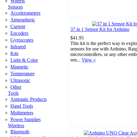
Wheels
Sensors
Accelerometers
Atmospheric
Current
37 in 1 Sensor Kit for Arduino
Encoders
$41.95
Gyroscopes
This kit is the perfect way to expl
Infrared
sensors for use with Arduino, Ras
Kits
microcontrollers, or any other em
sen...
View »
Light & Color
Magnetic
Temperature
Ultrasonic
Other
Tools
Antistatic Products
Hand Tools
Multimeters
Power Supplies
Wireless
Bluetooth