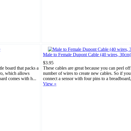
Male to Female Dupont Cable (40 wires, 30cm
$3.95
tle board that packs a
These cables are great because you can peel off
cro, which allows
number of wires to create new cables. So if you
oard comes with h...
connect a sensor with four pins to a breadboard, 
View »