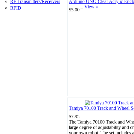
RF Transmitters/Receivers
Arduino UNO Clear Acrylic Encl
...
View »
RFID
$5.00
Tamiya 70100 Track and Wheel S
$7.95
The Tamiya 70100 Track and Whee
large degree of adjustability and cr
your own robot. The set includes a 