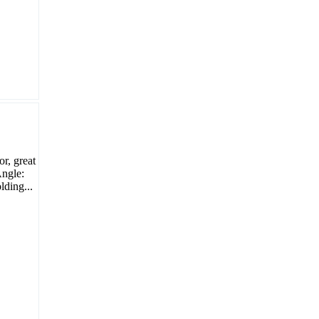
or, great
Angle:
ding...