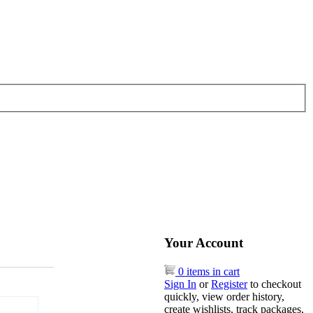
Your Account
0 items in cart
Sign In
or
Register
to checkout
quickly, view order history,
create wishlists, track packages,