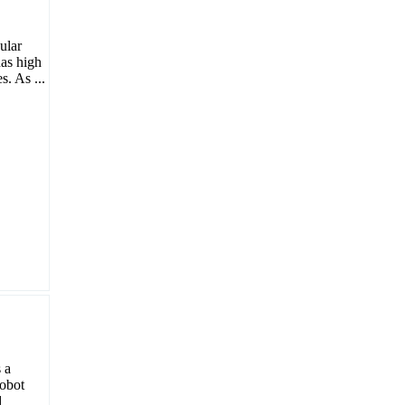
ular
has high
. As ...
 a
robot
d