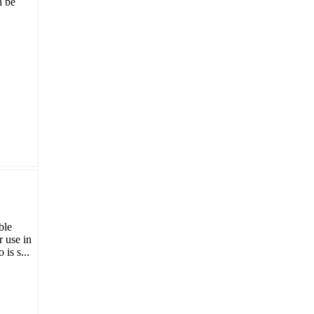
n be
ble
r use in
is s...