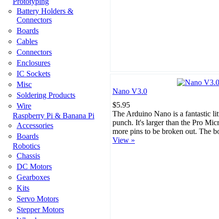
Prototyping
Battery Holders &
Connectors
Boards
Cables
Connectors
Enclosures
IC Sockets
Misc
Nano V3.0
Soldering Products
$5.95
Wire
The Arduino Nano is a fantastic lit
Raspberry Pi & Banana Pi
punch. It's larger than the Pro Mi
Accessories
more pins to be broken out. The b
Boards
View »
Robotics
Chassis
DC Motors
Gearboxes
Kits
Servo Motors
Stepper Motors