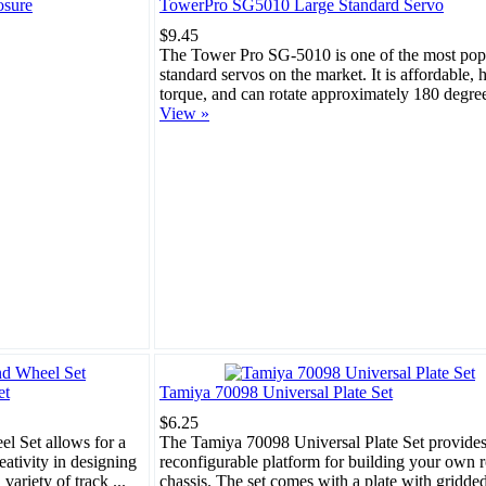
osure
TowerPro SG5010 Large Standard Servo
$9.45
The Tower Pro SG-5010 is one of the most pop
standard servos on the market. It is affordable, 
torque, and can rotate approximately 180 degrees
View »
et
Tamiya 70098 Universal Plate Set
$6.25
l Set allows for a
The Tamiya 70098 Universal Plate Set provides
eativity in designing
reconfigurable platform for building your own 
variety of track ...
chassis. The set comes with a plate with gridde