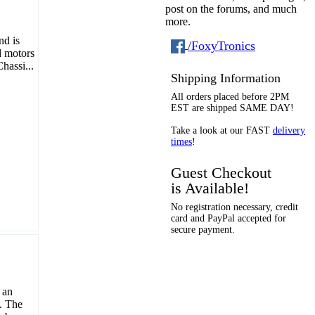
post on the forums, and much
more.
nd is
/FoxyTronics
d motors
hassi...
Shipping Information
All orders placed before 2PM
EST are shipped SAME DAY!
Take a look at our FAST
delivery
times
!
Guest Checkout
is Available!
No registration necessary, credit
card and PayPal accepted for
secure payment.
 an
t. The