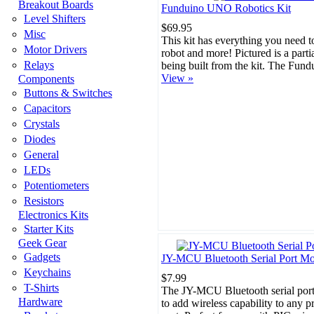
Breakout Boards
Funduino UNO Robotics Kit
Level Shifters
$69.95
Misc
This kit has everything you need t
Motor Drivers
robot and more! Pictured is a parti
Relays
being built from the kit. The Fun
View »
Components
Buttons & Switches
Capacitors
Crystals
Diodes
General
LEDs
Potentiometers
Resistors
Electronics Kits
Starter Kits
Geek Gear
Gadgets
JY-MCU Bluetooth Serial Port M
Keychains
$7.99
T-Shirts
The JY-MCU Bluetooth serial por
Hardware
to add wireless capability to any pr