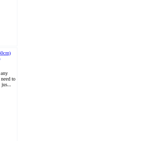
)
 any
 need to
jus...