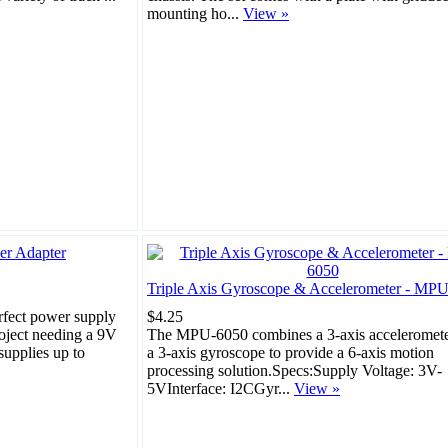
mounting ho...
View »
Triple Axis Gyroscope & Accelerometer - MP
rfect power supply
$4.25
roject needing a 9V
The MPU-6050 combines a 3-axis acceleromete
upplies up to
a 3-axis gyroscope to provide a 6-axis motion
processing solution.Specs:Supply Voltage: 3V-
5VInterface: I2CGyr...
View »