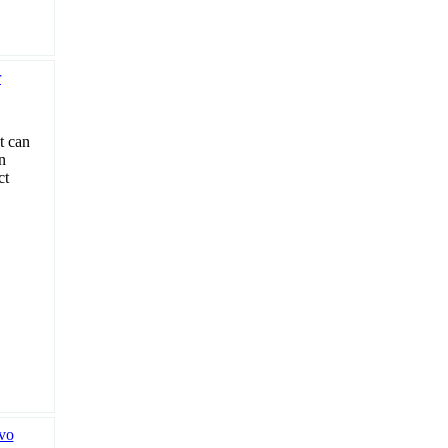
t can
n
ct