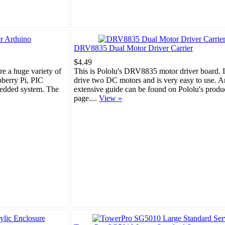
DRV8835 Dual Motor Driver Carrier
$4.49
ore a huge variety of
This is Pololu's DRV8835 motor driver board. I
pberry Pi, PIC
drive two DC motors and is very easy to use. A
bedded system. The
extensive guide can be found on Pololu's produ
page....
View »