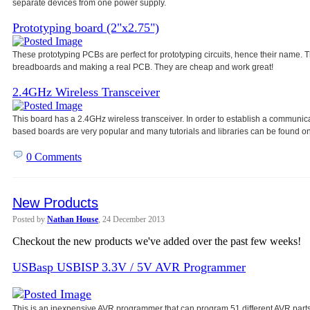
separate devices from one power
supply.
Prototyping board (2"x2.75")
These prototyping PCBs are perfect for prototyping circuits, hence their name
breadboards and making a real PCB. They are cheap and work great!
2.4GHz Wireless Transceiver
This board has a 2.4GHz wireless transceiver. In order to establish a communic
based boards are very popular and many tutorials and libraries can be found on
0 Comments
New Products
Posted by
Nathan House
, 24 December 2013
Checkout the new products we've added over the past few weeks!
USBasp USBISP 3.3V / 5V AVR Programmer
This is an inexpensive AVR programmer that can program 51 different AVR parts