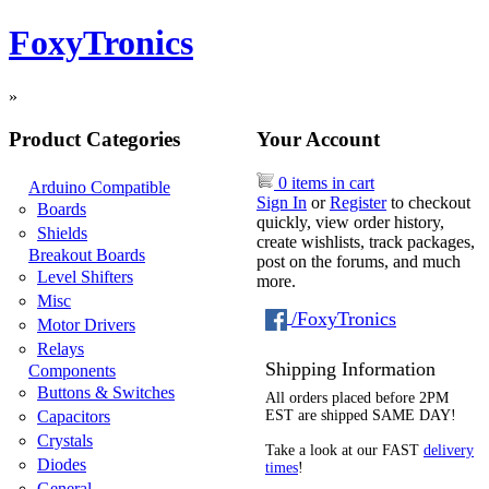
FoxyTronics
»
Product Categories
Your Account
0 items in cart
Arduino Compatible
Sign In
or
Register
to checkout
Boards
quickly, view order history,
Shields
create wishlists, track packages,
Breakout Boards
post on the forums, and much
Level Shifters
more.
Misc
/FoxyTronics
Motor Drivers
Relays
Shipping Information
Components
Buttons & Switches
All orders placed before 2PM
Capacitors
EST are shipped SAME DAY!
Crystals
Take a look at our FAST
delivery
Diodes
times
!
General