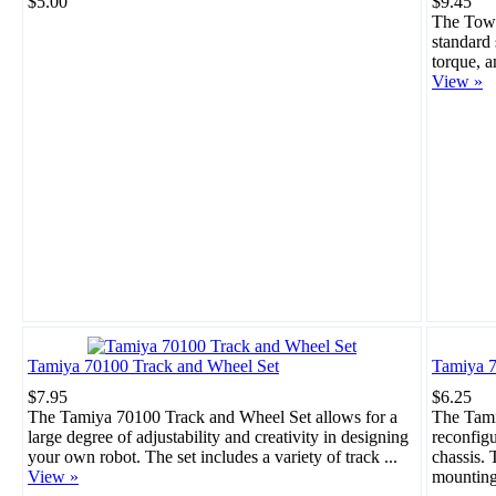
$5.00
$9.45
The Towe
standard 
torque, a
View »
Tamiya 70100 Track and Wheel Set
Tamiya 7
$7.95
$6.25
The Tamiya 70100 Track and Wheel Set allows for a
The Tami
large degree of adjustability and creativity in designing
reconfigu
your own robot. The set includes a variety of track ...
chassis. 
View »
mounting