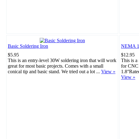
Basic Soldering Iron
NEMA 17
$5.95
$12.95
This is an entry-level 30W soldering iron that will work
This is a
great for most basic projects. Comes with a small
for CNC 
conical tip and basic stand. We tried out a lot ...
View »
1.8°Rate
View »