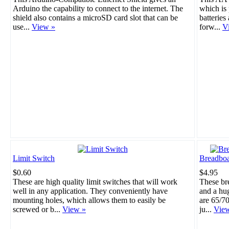
Arduino the capability to connect to the internet. The
which is 
shield also contains a microSD card slot that can be
batteries
use...
View »
forw...
V
Limit Switch
Breadboa
$0.60
$4.95
These are high quality limit switches that will work
These br
well in any application. They conveniently have
and a hu
mounting holes, which allows them to easily be
are 65/70
screwed or b...
View »
ju...
Vie