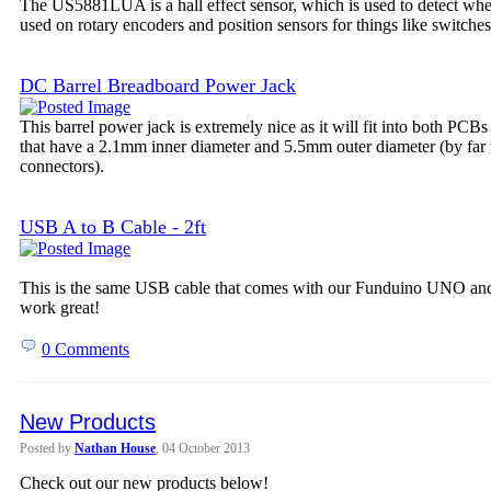
The US5881LUA is a hall effect sensor, which is used to detect wheth
used on rotary encoders and position sensors for things like switches
DC Barrel Breadboard Power Jack
This barrel power jack is extremely nice as it will fit into both PCB
that have a 2.1mm inner diameter and 5.5mm outer diameter (by far
connectors).
USB A to B Cable - 2ft
This is the same USB cable that comes with our Funduino UNO and 
work great!
0 Comments
New Products
Posted by
Nathan House
, 04 October 2013
Check out our new products below!