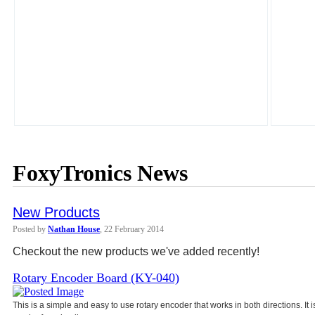
FoxyTronics News
New Products
Posted by
Nathan House
, 22 February 2014
Checkout the new products we've added recently!
Rotary Encoder Board (KY-040)
This is a simple and easy to use rotary encoder that works in both directions. It 