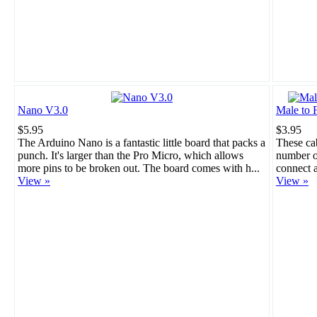
Nano V3.0
Male to 
$5.95
$3.95
The Arduino Nano is a fantastic little board that packs a
These cab
punch. It's larger than the Pro Micro, which allows
number of
more pins to be broken out. The board comes with h...
connect a
View »
View »