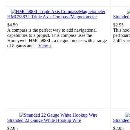
HMC5883L Triple Axis Compass/Magnetometer
Strande
$4.50
$2.95
A compass is the perfect way to add navigational
This hook
capabilities to a project. This compass uses the
perfboar
Honeywell HMC5883L, a magnetometer with a range
25ftType
of 8 gauss and...
View »
Stranded 22 Gauge White Hookup Wire
Stranded
$2.95
$2.95