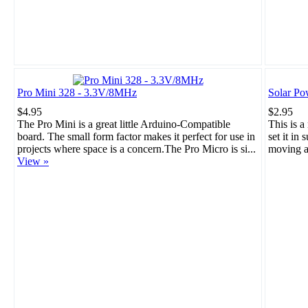
Pro Mini 328 - 3.3V/8MHz
Solar Po
$4.95
$2.95
The Pro Mini is a great little Arduino-Compatible
This is a
board. The small form factor makes it perfect for use in
set it in 
projects where space is a concern.The Pro Micro is si...
moving a
View »