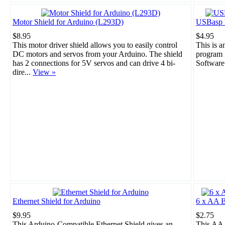
Motor Shield for Arduino (L293D)
USBasp 
$8.95
$4.95
This motor driver shield allows you to easily control
This is 
DC motors and servos from your Arduino. The shield
program 
has 2 connections for 5V servos and can drive 4 bi-
Software
dire...
View »
Ethernet Shield for Arduino
6 x AA B
$9.95
$2.75
This Arduino-Compatible Ethernet Shield gives an
This AA 