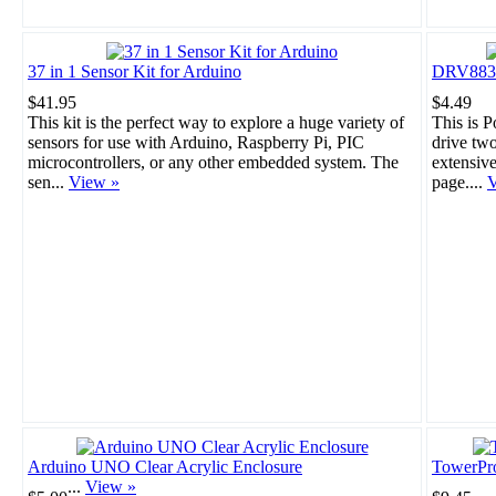
37 in 1 Sensor Kit for Arduino
DRV8835 
$41.95
$4.49
This kit is the perfect way to explore a huge variety of
This is 
sensors for use with Arduino, Raspberry Pi, PIC
drive tw
microcontrollers, or any other embedded system. The
extensiv
sen...
View »
page....
V
Arduino UNO Clear Acrylic Enclosure
TowerPr
...
View »