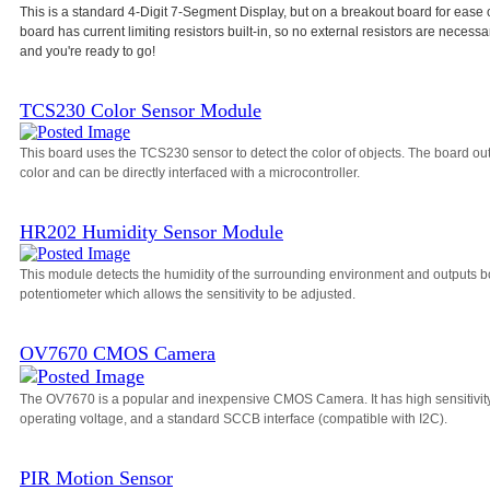
This is a standard 4-Digit 7-Segment Display, but on a breakout board for ease 
board has current limiting resistors built-in, so no external resistors are necessa
and you're ready to go!
TCS230 Color Sensor Module
This board uses the TCS230 sensor to detect the color of objects. The board o
color and can be directly interfaced with a microcontroller.
HR202 Humidity Sensor Module
This module detects the humidity of the surrounding environment and outputs bo
potentiometer which allows the sensitivity to be adjusted.
OV7670 CMOS Camera
The OV7670 is a popular and inexpensive CMOS Camera. It has high sensitivity, a
operating voltage, and a standard SCCB interface (compatible with I2C).
PIR Motion Sensor