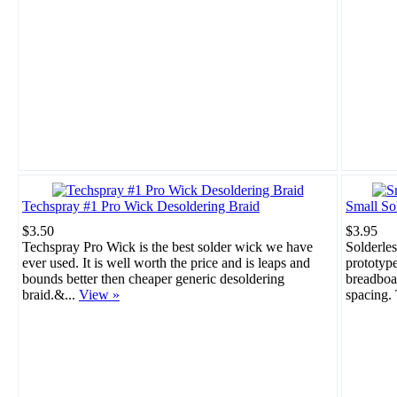
Techspray #1 Pro Wick Desoldering Braid
Small So
$3.50
$3.95
Techspray Pro Wick is the best solder wick we have
Solderles
ever used. It is well worth the price and is leaps and
prototype
bounds better then cheaper generic desoldering
breadboar
braid.&...
View »
spacing. 