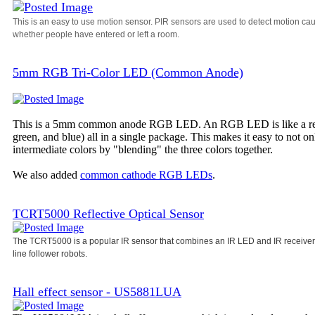
This is an easy to use motion sensor. PIR sensors are used to detect motion ca
whether people have entered or left a room.
5mm RGB Tri-Color LED (Common Anode)
This is a 5mm common anode RGB LED. An RGB LED is like a regula
green, and blue) all in a single package. This makes it easy to not o
intermediate colors by "blending" the three colors together.
We also added
common cathode RGB LEDs
.
TCRT5000 Reflective Optical Sensor
The TCRT5000 is a popular IR sensor that combines an IR LED and IR receiver i
line follower robots.
Hall effect sensor - US5881LUA