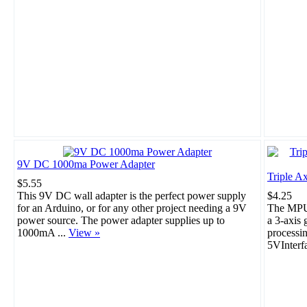
9V DC 1000ma Power Adapter
Triple A
$5.55
This 9V DC wall adapter is the perfect power supply
$4.25
for an Arduino, or for any other project needing a 9V
The MPU-
power source. The power adapter supplies up to
a 3-axis 
1000mA ...
View »
processi
5VInterf