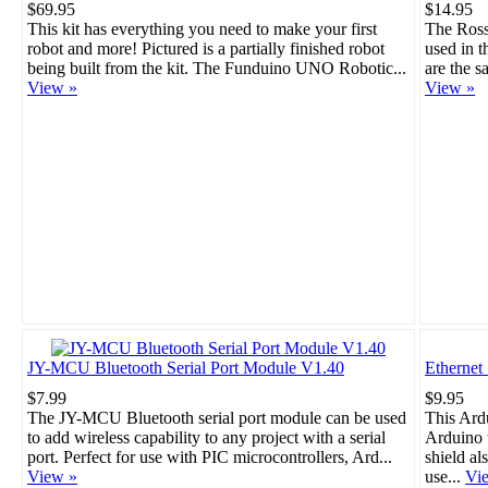
$69.95
$14.95
This kit has everything you need to make your first
The Rosso
robot and more! Pictured is a partially finished robot
used in 
being built from the kit. The Funduino UNO Robotic...
are the s
View »
View »
JY-MCU Bluetooth Serial Port Module V1.40
Ethernet
$7.99
$9.95
The JY-MCU Bluetooth serial port module can be used
This Ard
to add wireless capability to any project with a serial
Arduino t
port. Perfect for use with PIC microcontrollers, Ard...
shield al
View »
use...
Vi