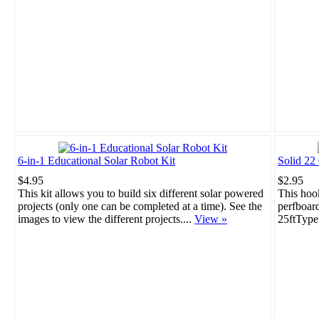
6-in-1 Educational Solar Robot Kit
Solid 22
$4.95
$2.95
This kit allows you to build six different solar powered
This hook
projects (only one can be completed at a time). See the
perfboar
images to view the different projects....
View »
25ftType: