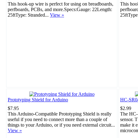
This hook-up wire is perfect for using on breadboards,
This hook
perfboards, PCBs, and more.Specs:Gauge: 22Length:
perfboar
25ftType: Stranded...
View »
25ftType
Prototyping Shield for Arduino
HC-SR04 
$7.95
$2.99
This Arduino-Compatible Prototyping Shield is really
The HC-S
useful if you need to connect more than a couple of
sensor. T
things to your Arduino, or if you need external circuit...
make it e
View »
microcont