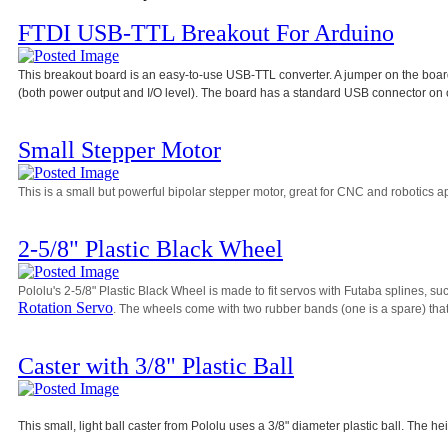
FTDI USB-TTL Breakout For Arduino
This breakout board is an easy-to-use USB-TTL converter. A jumper on the board 
(both power output and I/O level). The board has a standard USB connector on 
Small Stepper Motor
This is a small but powerful bipolar stepper motor, great for CNC and robotics ap
2-5/8" Plastic Black Wheel
Pololu's 2-5/8" Plastic Black Wheel is made to fit servos with Futaba splines, su
Rotation Servo
. The wheels come with two rubber bands (one is a spare) that 
Caster with 3/8" Plastic Ball
This small, light ball caster from Pololu uses a 3/8" diameter plastic ball. The he