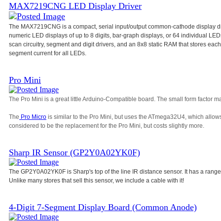
MAX7219CNG LED Display Driver
The MAX7219CNG is a compact, serial input/output common-cathode display dri
numeric LED displays of up to 8 digits, bar-graph displays, or 64 individual L
scan circuitry, segment and digit drivers, and an 8x8 static RAM that stores each d
segment current for all LEDs.
Pro Mini
The Pro Mini is a great little Arduino-Compatible board. The small form factor ma
The
Pro Micro
is similar to the Pro Mini, but uses the ATmega32U4, which allow
considered to be the replacement for the Pro Mini, but costs slightly more.
Sharp IR Sensor (GP2Y0A02YK0F)
The GP2Y0A02YK0F is Sharp's top of the line IR distance sensor. It has a range
Unlike many stores that sell this sensor, we include a cable with it!
4-Digit 7-Segment Display Board (Common Anode)