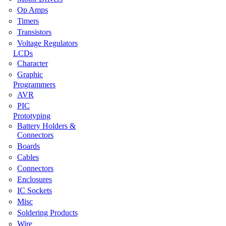
Op Amps
Timers
Transistors
Voltage Regulators
LCDs
Character
Graphic
Programmers
AVR
PIC
Prototyping
Battery Holders &
Connectors
Boards
Cables
Connectors
Enclosures
IC Sockets
Misc
Soldering Products
Wire