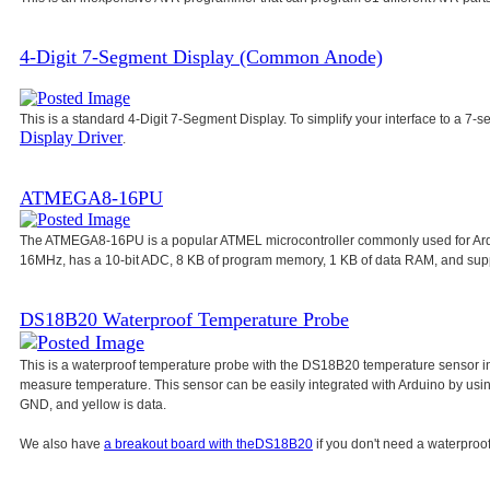
4-Digit 7-Segment Display (Common Anode)
This is a standard 4-Digit 7-Segment Display. To simplify your interface to a 7-s
Display Driver
.
ATMEGA8-16PU
The ATMEGA8-16PU is a popular ATMEL microcontroller commonly used for Ar
16MHz, has a 10-bit ADC, 8 KB of program memory, 1 KB of data RAM, and su
DS18B20 Waterproof Temperature Probe
This is a waterproof temperature probe with the DS18B20 temperature sensor in
measure temperature. This sensor can be easily integrated with Arduino by usi
GND, and yellow is data.
We also have
a breakout board with the
DS18B20
if you don't need a waterproof