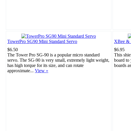
TowerPro SG90 Mini Standard Servo
XBee & B
$6.50
$6.95
The Tower Pro SG-90 is a popular micro standard
This shie
servo. The SG-90 is very small, extremely light weight,
board to
has high torque for its size, and can rotate
boards a
approximate...
View »