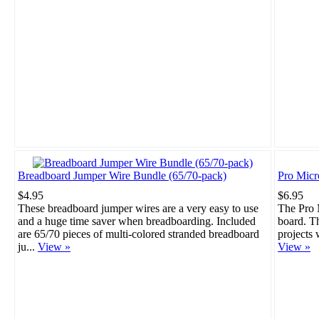
Breadboard Jumper Wire Bundle (65/70-pack)
Pro Mic
$4.95
$6.95
These breadboard jumper wires are a very easy to use
The Pro M
and a huge time saver when breadboarding. Included
board. Th
are 65/70 pieces of multi-colored stranded breadboard
projects 
ju...
View »
View »