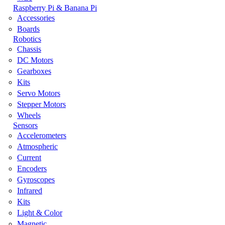
Raspberry Pi & Banana Pi
Accessories
Boards
Robotics
Chassis
DC Motors
Gearboxes
Kits
Servo Motors
Stepper Motors
Wheels
Sensors
Accelerometers
Atmospheric
Current
Encoders
Gyroscopes
Infrared
Kits
Light & Color
Magnetic