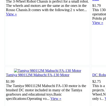
The 3-Wheel Robot Chassis is perfect for a small robot.
The wheels and motors are the same as the ones in the
$1.79
Rosso Chassis.It comes with the following:2 x whee...
This 130
View »
operation
Pololu pl
View »
Tamiya 980112M Mabuchi FA-130 Motor
DC Robo
$1.99
$2.75
The Tamiya 9801112M Mabuchi FA-130 motor is the
This is a
brushed DC motor included in many of the Tamiya
projects
gearboxes and educational toys.Basic
Wheel.NO
specifications:Operating vo...
View »
only t...