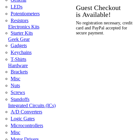
Guest Checkout
LEDs
is Available!
Potentiometers
Resistors
No registration necessary, credit
Electronics Kits
card and PayPal accepted for
Starter Kits
secure payment.
Geek Gear
Gadgets
Keychains
T-Shirts
Hardware
Brackets
Misc
Nuts
Screws
Standoffs
Integrated Circuits (ICs)
A/D Converters
Logic Gates
Microcontrollers
Misc
Motor Drivers