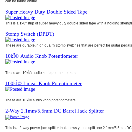
can be found online
Super Heavy Duty Double Sided Tape
This is a 1x8" strip of super heavy duty double sided tape with a holding strength
Stomp Switch (DPDT)
These are durable, high quality stomp switches that are perfect for guitar pedals
10kÎ© Audio Knob Potentiometer
These are 10kÎ© audio knob potentiometers.
100kÎ© Linear Knob Potentiometer
These are 10kÎ© audio knob potentiometers.
2-Way 2.1mm/5.5mm DC Barrel Jack Splitter
This is a 2-way power jack splitter that allows you to split one 2.1mm/5.5mm DC 