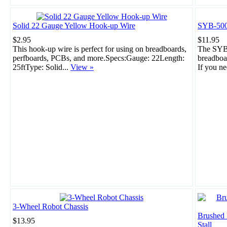
Solid 22 Gauge Yellow Hook-up Wire
SYB-500
$2.95
$11.95
This hook-up wire is perfect for using on breadboards,
The SYB-
perfboards, PCBs, and more.Specs:Gauge: 22Length:
breadboar
25ftType: Solid...
View »
If you ne
3-Wheel Robot Chassis
Brushed
$13.95
Stall