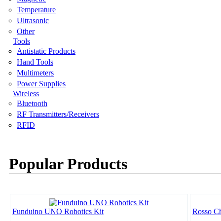
Temperature
Ultrasonic
Other
Tools
Antistatic Products
Hand Tools
Multimeters
Power Supplies
Wireless
Bluetooth
RF Transmitters/Receivers
RFID
Popular Products
Funduino UNO Robotics Kit
Rosso Ch