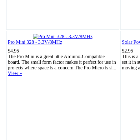
Pro Mini 328 - 3.3V/8MHz
Solar Po
$4.95
$2.95
The Pro Mini is a great little Arduino-Compatible
This is a
board. The small form factor makes it perfect for use in
set it in 
projects where space is a concern.The Pro Micro is si...
moving a
View »