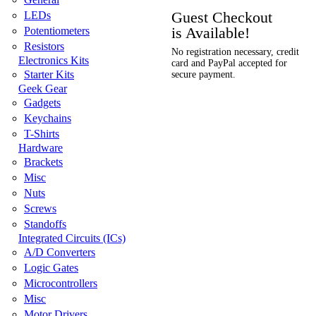
Guest Checkout
LEDs
is Available!
Potentiometers
Resistors
No registration necessary, credit
Electronics Kits
card and PayPal accepted for
Starter Kits
secure payment.
Geek Gear
Gadgets
Keychains
T-Shirts
Hardware
Brackets
Misc
Nuts
Screws
Standoffs
Integrated Circuits (ICs)
A/D Converters
Logic Gates
Microcontrollers
Misc
Motor Drivers