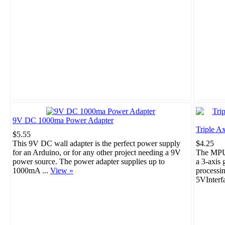
9V DC 1000ma Power Adapter
Triple A
$5.55
This 9V DC wall adapter is the perfect power supply
$4.25
for an Arduino, or for any other project needing a 9V
The MPU-
power source. The power adapter supplies up to
a 3-axis 
1000mA ...
View »
processi
5VInterf