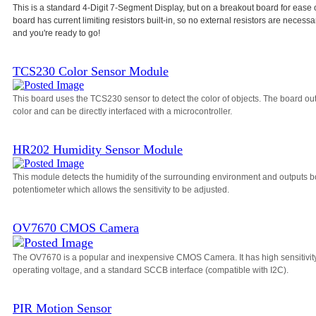
This is a standard 4-Digit 7-Segment Display, but on a breakout board for ease 
board has current limiting resistors built-in, so no external resistors are necessa
and you're ready to go!
TCS230 Color Sensor Module
This board uses the TCS230 sensor to detect the color of objects. The board o
color and can be directly interfaced with a microcontroller.
HR202 Humidity Sensor Module
This module detects the humidity of the surrounding environment and outputs bo
potentiometer which allows the sensitivity to be adjusted.
OV7670 CMOS Camera
The OV7670 is a popular and inexpensive CMOS Camera. It has high sensitivity, a
operating voltage, and a standard SCCB interface (compatible with I2C).
PIR Motion Sensor