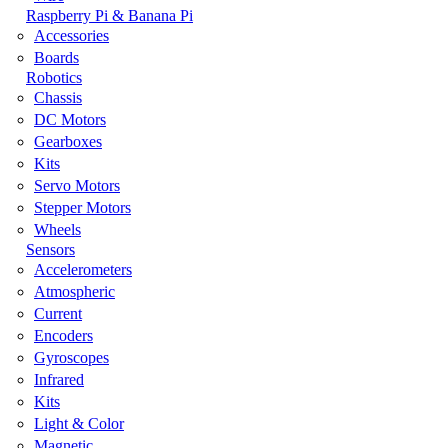
Raspberry Pi & Banana Pi
Accessories
Boards
Robotics
Chassis
DC Motors
Gearboxes
Kits
Servo Motors
Stepper Motors
Wheels
Sensors
Accelerometers
Atmospheric
Current
Encoders
Gyroscopes
Infrared
Kits
Light & Color
Magnetic