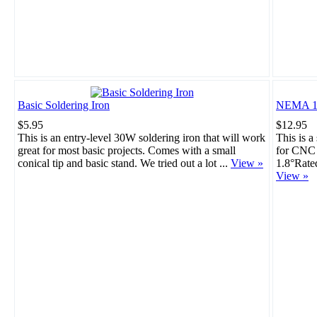
Basic Soldering Iron
NEMA 17
$5.95
$12.95
This is an entry-level 30W soldering iron that will work
This is a
great for most basic projects. Comes with a small
for CNC 
conical tip and basic stand. We tried out a lot ...
View »
1.8°Rate
View »