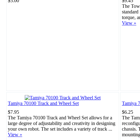
$5.00
$9.45
The Towe
standard 
torque, a
View »
Tamiya 70100 Track and Wheel Set
Tamiya 7
$7.95
$6.25
The Tamiya 70100 Track and Wheel Set allows for a
The Tami
large degree of adjustability and creativity in designing
reconfigu
your own robot. The set includes a variety of track ...
chassis. 
View »
mounting