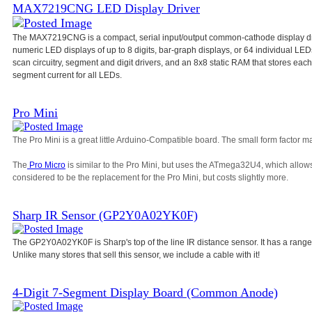
MAX7219CNG LED Display Driver
The MAX7219CNG is a compact, serial input/output common-cathode display dri
numeric LED displays of up to 8 digits, bar-graph displays, or 64 individual L
scan circuitry, segment and digit drivers, and an 8x8 static RAM that stores each d
segment current for all LEDs.
Pro Mini
The Pro Mini is a great little Arduino-Compatible board. The small form factor ma
The
Pro Micro
is similar to the Pro Mini, but uses the ATmega32U4, which allow
considered to be the replacement for the Pro Mini, but costs slightly more.
Sharp IR Sensor (GP2Y0A02YK0F)
The GP2Y0A02YK0F is Sharp's top of the line IR distance sensor. It has a range
Unlike many stores that sell this sensor, we include a cable with it!
4-Digit 7-Segment Display Board (Common Anode)