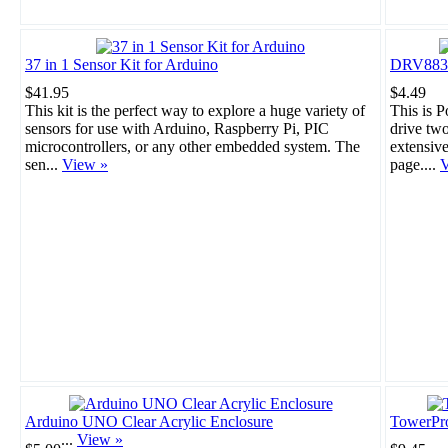
37 in 1 Sensor Kit for Arduino
DRV8835 
$41.95
$4.49
This kit is the perfect way to explore a huge variety of
This is 
sensors for use with Arduino, Raspberry Pi, PIC
drive tw
microcontrollers, or any other embedded system. The
extensiv
sen...
View »
page....
V
Arduino UNO Clear Acrylic Enclosure
TowerPr
...
View »