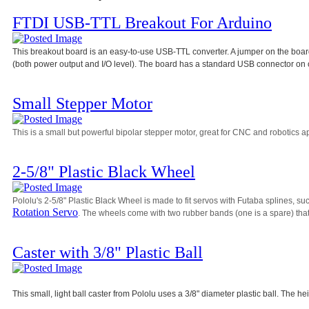
FTDI USB-TTL Breakout For Arduino
This breakout board is an easy-to-use USB-TTL converter. A jumper on the board 
(both power output and I/O level). The board has a standard USB connector on 
Small Stepper Motor
This is a small but powerful bipolar stepper motor, great for CNC and robotics ap
2-5/8" Plastic Black Wheel
Pololu's 2-5/8" Plastic Black Wheel is made to fit servos with Futaba splines, su
Rotation Servo
. The wheels come with two rubber bands (one is a spare) that 
Caster with 3/8" Plastic Ball
This small, light ball caster from Pololu uses a 3/8" diameter plastic ball. The he