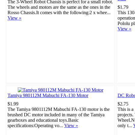
The 3-Wheel Robot Chassis is perfect for a small robot.
The wheels and motors are the same as the ones in the
$1.79
Rosso Chassis.It comes with the following:2 x whee...
This 130
View »
operation
Pololu pl
View »
Tamiya 980112M Mabuchi FA-130 Motor
DC Robo
$1.99
$2.75
The Tamiya 9801112M Mabuchi FA-130 motor is the
This is a
brushed DC motor included in many of the Tamiya
projects
gearboxes and educational toys.Basic
Wheel.NO
specifications:Operating vo...
View »
only t...