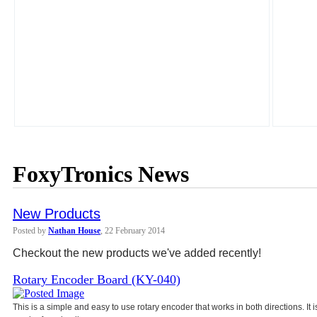
FoxyTronics News
New Products
Posted by
Nathan House
, 22 February 2014
Checkout the new products we've added recently!
Rotary Encoder Board (KY-040)
This is a simple and easy to use rotary encoder that works in both directions. It 