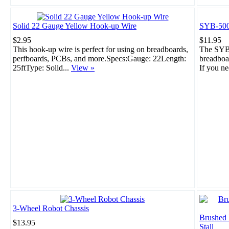
Solid 22 Gauge Yellow Hook-up Wire
SYB-500
$2.95
$11.95
This hook-up wire is perfect for using on breadboards,
The SYB-
perfboards, PCBs, and more.Specs:Gauge: 22Length:
breadboar
25ftType: Solid...
View »
If you ne
3-Wheel Robot Chassis
Brushed
$13.95
Stall