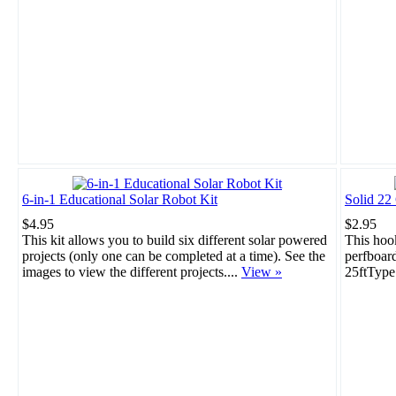
6-in-1 Educational Solar Robot Kit
Solid 22
$4.95
$2.95
This kit allows you to build six different solar powered
This hook
projects (only one can be completed at a time). See the
perfboar
images to view the different projects....
View »
25ftType: