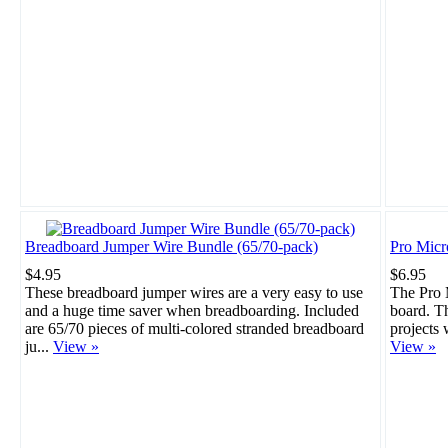
Breadboard Jumper Wire Bundle (65/70-pack)
Pro Mic
$4.95
$6.95
These breadboard jumper wires are a very easy to use
The Pro M
and a huge time saver when breadboarding. Included
board. Th
are 65/70 pieces of multi-colored stranded breadboard
projects 
ju...
View »
View »