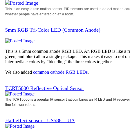
This is an easy to use motion sensor. PIR sensors are used to detect motion ca
whether people have entered or left a room.
5mm RGB Tri-Color LED (Common Anode)
This is a 5mm common anode RGB LED. An RGB LED is like a regula
green, and blue) all in a single package. This makes it easy to not o
intermediate colors by "blending" the three colors together.
We also added
common cathode RGB LEDs
.
TCRT5000 Reflective Optical Sensor
The TCRT5000 is a popular IR sensor that combines an IR LED and IR receiver i
line follower robots.
Hall effect sensor - US5881LUA