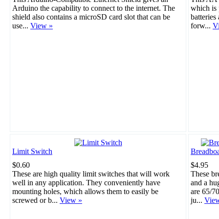
Arduino the capability to connect to the internet. The
which is 
shield also contains a microSD card slot that can be
batteries
use...
View »
forw...
V
Limit Switch
Breadboa
$0.60
$4.95
These are high quality limit switches that will work
These br
well in any application. They conveniently have
and a hu
mounting holes, which allows them to easily be
are 65/70
screwed or b...
View »
ju...
Vie