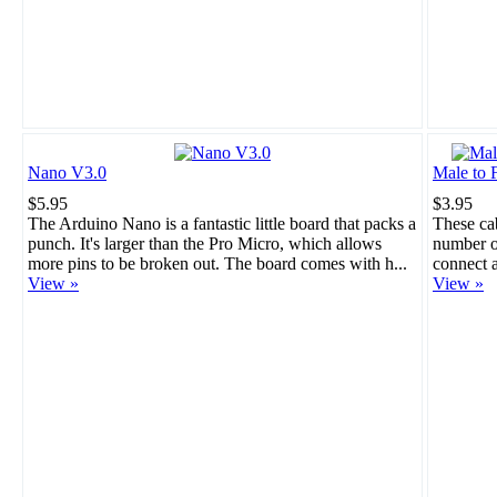
Nano V3.0
Male to 
$5.95
$3.95
The Arduino Nano is a fantastic little board that packs a
These cab
punch. It's larger than the Pro Micro, which allows
number of
more pins to be broken out. The board comes with h...
connect a
View »
View »