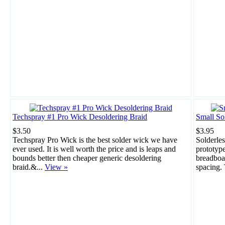
Techspray #1 Pro Wick Desoldering Braid
Small So
$3.50
$3.95
Techspray Pro Wick is the best solder wick we have
Solderles
ever used. It is well worth the price and is leaps and
prototype
bounds better then cheaper generic desoldering
breadboar
braid.&...
View »
spacing. 