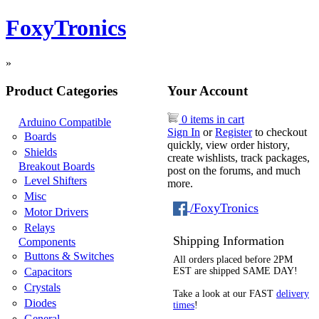
FoxyTronics
»
Product Categories
Your Account
0 items in cart
Arduino Compatible
Sign In
or
Register
to checkout
Boards
quickly, view order history,
Shields
create wishlists, track packages,
Breakout Boards
post on the forums, and much
Level Shifters
more.
Misc
/FoxyTronics
Motor Drivers
Relays
Shipping Information
Components
Buttons & Switches
All orders placed before 2PM
Capacitors
EST are shipped SAME DAY!
Crystals
Take a look at our FAST
delivery
Diodes
times
!
General