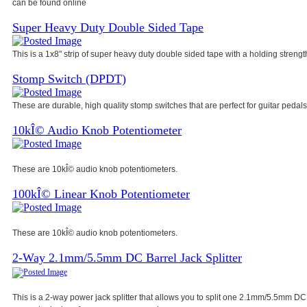
can be found online
Super Heavy Duty Double Sided Tape
This is a 1x8" strip of super heavy duty double sided tape with a holding strength
Stomp Switch (DPDT)
These are durable, high quality stomp switches that are perfect for guitar pedals
10kÎ© Audio Knob Potentiometer
These are 10kÎ© audio knob potentiometers.
100kÎ© Linear Knob Potentiometer
These are 10kÎ© audio knob potentiometers.
2-Way 2.1mm/5.5mm DC Barrel Jack Splitter
This is a 2-way power jack splitter that allows you to split one 2.1mm/5.5mm DC 