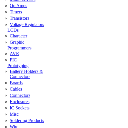
Op Amps
Timers
Transistors
Voltage Regulators
LCDs
Character
Graphic
Programmers
AVR
PIC
Prototyping
Battery Holders &
Connectors
Boards
Cables
Connectors
Enclosures
IC Sockets
Misc
Soldering Products
Wire