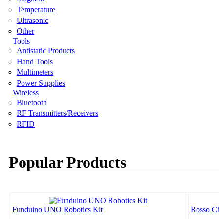
Temperature
Ultrasonic
Other
Tools
Antistatic Products
Hand Tools
Multimeters
Power Supplies
Wireless
Bluetooth
RF Transmitters/Receivers
RFID
Popular Products
Funduino UNO Robotics Kit
Rosso Ch