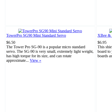
TowerPro SG90 Mini Standard Servo
XBee & B
$6.50
$6.95
The Tower Pro SG-90 is a popular micro standard
This shie
servo. The SG-90 is very small, extremely light weight,
board to
has high torque for its size, and can rotate
boards a
approximate...
View »