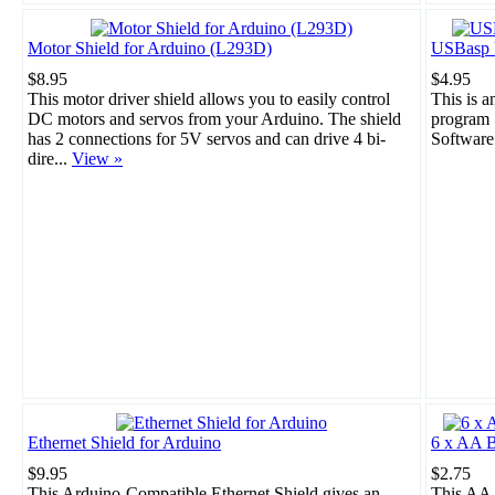
Motor Shield for Arduino (L293D)
USBasp 
$8.95
$4.95
This motor driver shield allows you to easily control
This is 
DC motors and servos from your Arduino. The shield
program 
has 2 connections for 5V servos and can drive 4 bi-
Software
dire...
View »
Ethernet Shield for Arduino
6 x AA B
$9.95
$2.75
This Arduino-Compatible Ethernet Shield gives an
This AA 