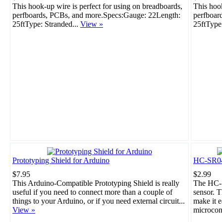
This hook-up wire is perfect for using on breadboards,
This hook
perfboards, PCBs, and more.Specs:Gauge: 22Length:
perfboar
25ftType: Stranded...
View »
25ftType
Prototyping Shield for Arduino
HC-SR04 
$7.95
$2.99
This Arduino-Compatible Prototyping Shield is really
The HC-S
useful if you need to connect more than a couple of
sensor. T
things to your Arduino, or if you need external circuit...
make it e
View »
microcont