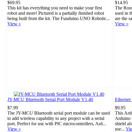
$69.95
$14.95
This kit has everything you need to make your first
The Rosso
robot and more! Pictured is a partially finished robot
used in 
being built from the kit. The Funduino UNO Robotic...
are the s
View »
View »
JY-MCU Bluetooth Serial Port Module V1.40
Ethernet
$7.99
$9.95
The JY-MCU Bluetooth serial port module can be used
This Ard
to add wireless capability to any project with a serial
Arduino t
port. Perfect for use with PIC microcontrollers, Ard...
shield al
View »
use...
Vi