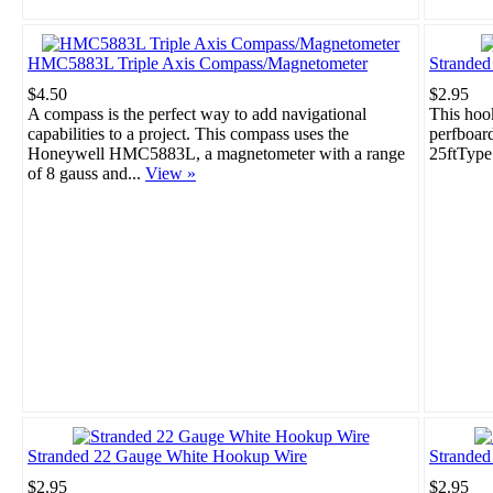
HMC5883L Triple Axis Compass/Magnetometer
Strande
$4.50
$2.95
A compass is the perfect way to add navigational
This hook
capabilities to a project. This compass uses the
perfboar
Honeywell HMC5883L, a magnetometer with a range
25ftType
of 8 gauss and...
View »
Stranded 22 Gauge White Hookup Wire
Stranded
$2.95
$2.95