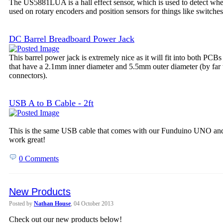
The US5881LUA is a hall effect sensor, which is used to detect wheth
used on rotary encoders and position sensors for things like switches
DC Barrel Breadboard Power Jack
This barrel power jack is extremely nice as it will fit into both PCB
that have a 2.1mm inner diameter and 5.5mm outer diameter (by far
connectors).
USB A to B Cable - 2ft
This is the same USB cable that comes with our Funduino UNO and 
work great!
0 Comments
New Products
Posted by
Nathan House
, 04 October 2013
Check out our new products below!