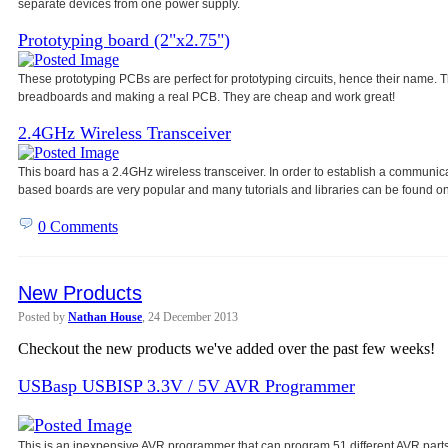
separate devices from one power
supply.
Prototyping board (2"x2.75")
These prototyping PCBs are perfect for prototyping circuits, hence their name
breadboards and making a real PCB. They are cheap and work great!
2.4GHz Wireless Transceiver
This board has a 2.4GHz wireless transceiver. In order to establish a communic
based boards are very popular and many tutorials and libraries can be found on
0 Comments
New Products
Posted by
Nathan House
, 24 December 2013
Checkout the new products we've added over the past few weeks!
USBasp USBISP 3.3V / 5V AVR Programmer
This is an inexpensive AVR programmer that can program 51 different AVR parts