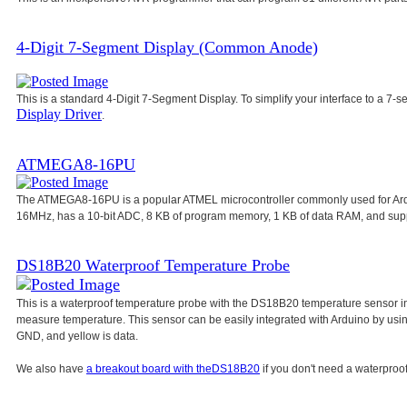
4-Digit 7-Segment Display (Common Anode)
This is a standard 4-Digit 7-Segment Display. To simplify your interface to a 7-s
Display Driver
.
ATMEGA8-16PU
The ATMEGA8-16PU is a popular ATMEL microcontroller commonly used for Ar
16MHz, has a 10-bit ADC, 8 KB of program memory, 1 KB of data RAM, and su
DS18B20 Waterproof Temperature Probe
This is a waterproof temperature probe with the DS18B20 temperature sensor in
measure temperature. This sensor can be easily integrated with Arduino by usi
GND, and yellow is data.
We also have
a breakout board with the
DS18B20
if you don't need a waterproof